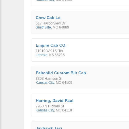
Crew Cab Lc
617 Harborview Dr
Smithville
,
MO
64089
Empire Cab CO
11910 W 91St Ter
Lenexa
,
KS
66215
Fairchild Custom Bilt Cab
3303 Harrison St
Kansas City
,
MO
64109
Herring, David Paul
7950 N Hickory St
Kansas City
,
MO
64118
Jayhawk Taxi