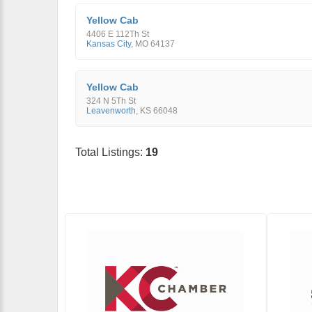
Yellow Cab
4406 E 112Th St
Kansas City
,
MO
64137
Yellow Cab
324 N 5Th St
Leavenworth
,
KS
66048
Total Listings:
19