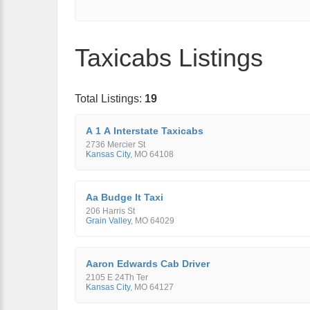
Taxicabs Listings
Total Listings:
19
A 1 A Interstate Taxicabs
2736 Mercier St
Kansas City
,
MO
64108
Aa Budge It Taxi
206 Harris St
Grain Valley
,
MO
64029
Aaron Edwards Cab Driver
2105 E 24Th Ter
Kansas City
,
MO
64127