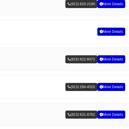
(913) 620-2190
More Details
More Details
(816) 622-8472
More Details
(913) 294-4520
More Details
(913) 631-8762
More Details