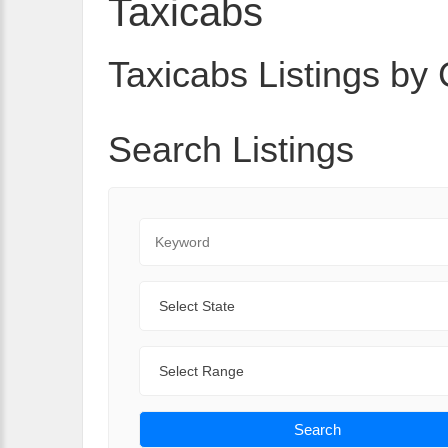
Taxicabs
Taxicabs Listings by 
Search Listings
Keyword
State
Range
Search