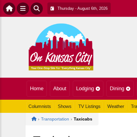
Thursday - August 6th, 2026
Home
About
Lodging
Dining
Columnists
Shows
TV Listings
Weather
Tra
Home
›
Transportation
›
Taxicabs