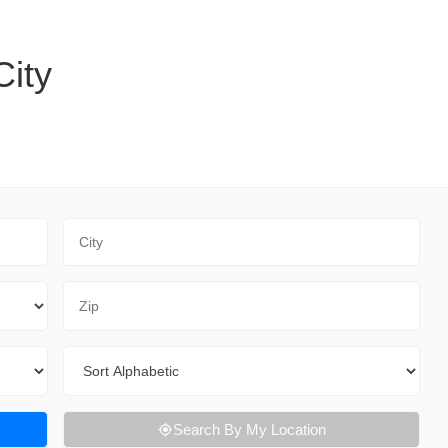
City
City
Zip Code
Sort By
Search By My Location