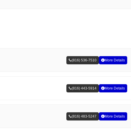
(816) 536-7510
More Details
(816) 443-5914
More Details
(816) 483-5247
More Details