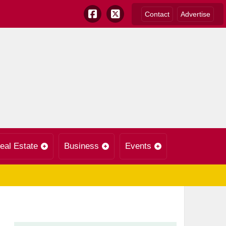
Contact
Advertise
eal Estate
Business
Events