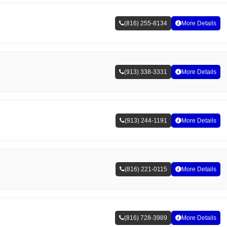
(816) 255-8134
More Details
(913) 338-3331
More Details
(913) 244-1191
More Details
(816) 221-0115
More Details
(816) 728-3989
More Details