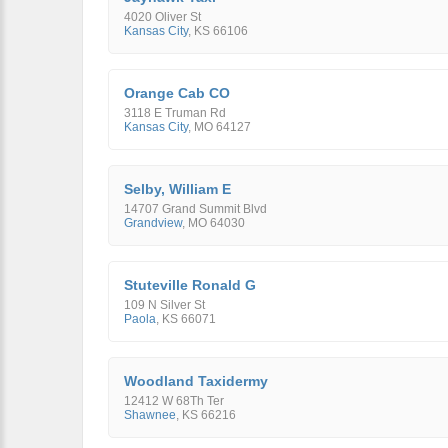
4020 Oliver St
Kansas City
,
KS
66106
Orange Cab CO
3118 E Truman Rd
Kansas City
,
MO
64127
Selby, William E
14707 Grand Summit Blvd
Grandview
,
MO
64030
Stuteville Ronald G
109 N Silver St
Paola
,
KS
66071
Woodland Taxidermy
12412 W 68Th Ter
Shawnee
,
KS
66216