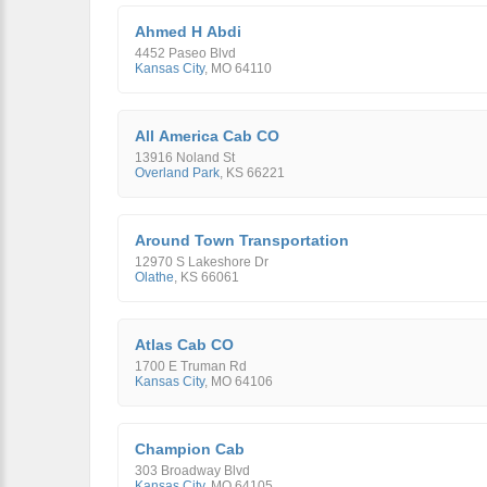
Ahmed H Abdi
4452 Paseo Blvd
Kansas City
,
MO
64110
All America Cab CO
13916 Noland St
Overland Park
,
KS
66221
Around Town Transportation
12970 S Lakeshore Dr
Olathe
,
KS
66061
Atlas Cab CO
1700 E Truman Rd
Kansas City
,
MO
64106
Champion Cab
303 Broadway Blvd
Kansas City
,
MO
64105