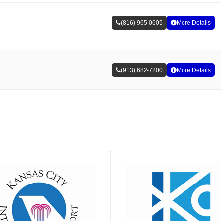
(816) 965-0605
More Details
(913) 682-7200
More Details