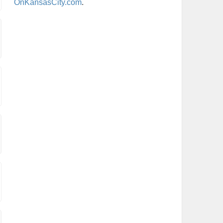
OnKansasCity.com
.