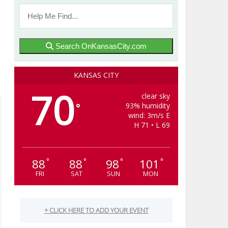
Search OnKansasCity.com
KANSAS CITY
70
clear sky
93% humidity
°
wind: 3m/s E
H 71 • L 69
88
88
98
101
°
°
°
°
FRI
SAT
SUN
MON