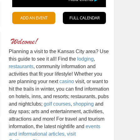
Planning a visit to the Kansas City area? Use
this guide to see it all! Find the
lodging
,
restaurants
, community information and
activities that fit your lifestyle! Whether you
are planning your next
casino
visit, or want to
hit the trails in winter, you can find information
on hotels, inns, and resorts; restaurants, pubs
and nightclubs;
golf courses
,
shopping
and
day spas; arts and entertainment, activities,
attractions and more! For travel and tourism
information, the latest nightlife and
events
and informational articles, visit