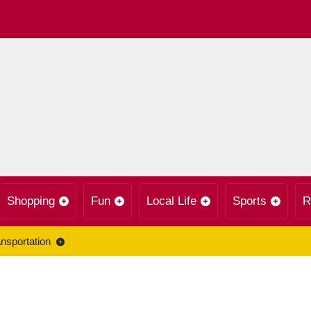
Shopping
Fun
Local Life
Sports
R
nsportation