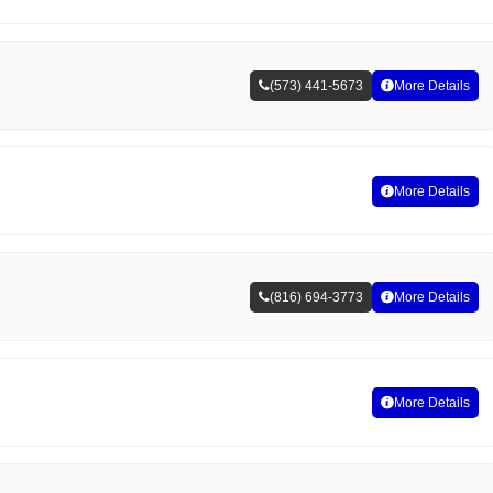
(573) 441-5673
More Details
More Details
(816) 694-3773
More Details
More Details