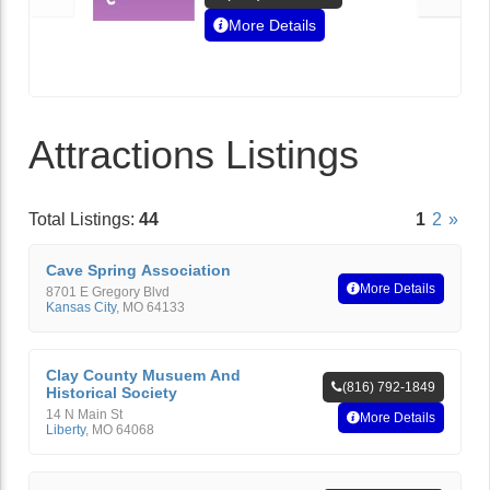
More Details
Attractions Listings
Total Listings:
44
1
2
»
Cave Spring Association
More Details
8701 E Gregory Blvd
Kansas City
,
MO
64133
Clay County Musuem And
(816) 792-1849
Historical Society
14 N Main St
More Details
Liberty
,
MO
64068