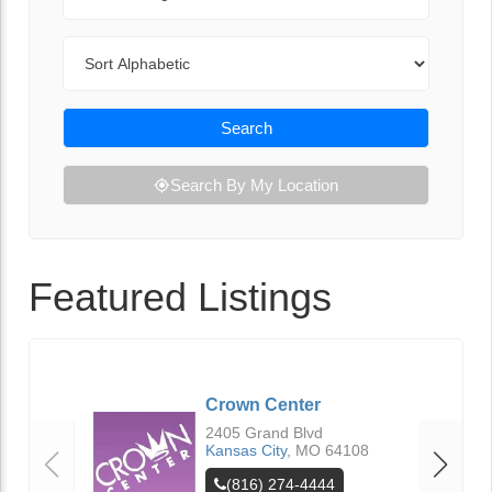
Sort By
Search
Search By My Location
Featured Listings
Crown Center
2405 Grand Blvd
Kansas City
,
MO
64108
(816) 274-4444