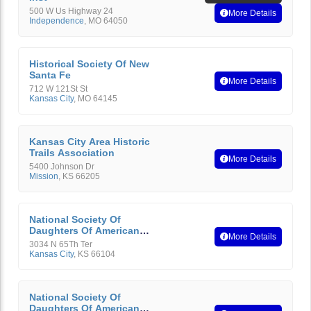
500 W Us Highway 24
More Details
Independence
,
MO
64050
Historical Society Of New
Santa Fe
More Details
712 W 121St St
Kansas City
,
MO
64145
Kansas City Area Historic
Trails Association
More Details
5400 Johnson Dr
Mission
,
KS
66205
National Society Of
Daughters Of American
More Details
Revolution
3034 N 65Th Ter
Kansas City
,
KS
66104
National Society Of
Daughters Of American