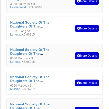
More Details
American Revolution
3135 Lakeview Cir
Leavenworth
,
KS
66048
National Society Of The
Daughters Of The
More Details
American Revolution
10231 Long St
Lenexa
,
KS
66215
National Society Of The
Daughters Of The
More Details
American Revolution
8030 Monrovia St
Lenexa
,
KS
66215
National Society Of The
Daughters Of The
More Details
American Revolution
6620 Martway St
Mission
,
KS
66202
National Society Of The
Daughters Of The