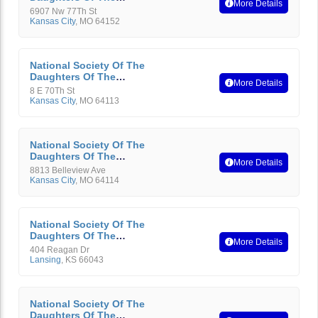
More Details
American Revolution
6907 Nw 77Th St
Kansas City
,
MO
64152
National Society Of The
Daughters Of The
More Details
American Revolution
8 E 70Th St
Kansas City
,
MO
64113
National Society Of The
Daughters Of The
More Details
American Revolution
8813 Belleview Ave
Kansas City
,
MO
64114
National Society Of The
Daughters Of The
More Details
American Revolution
404 Reagan Dr
Lansing
,
KS
66043
National Society Of The
Daughters Of The