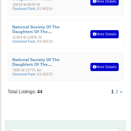
More Details
American Revolution
10619 W 96Th St
Overland Park
,
KS
66214
National Society Of The
Daughters Of The
More Details
American Revolution
11404 W 109Th St
Overland Park
,
KS
66210
National Society Of The
Daughters Of The
More Details
American Revolution
7895 W 157Th Ter
Overland Park
,
KS
66223
Total Listings:
44
1
2
»