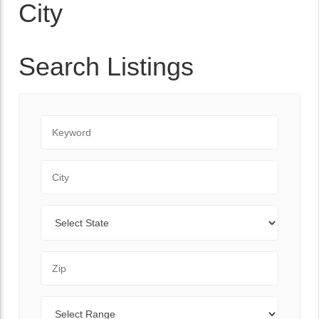
City
Search Listings
Keyword
City
State
Zip Code
Range