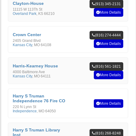
Clayton-House
(913) 345-2131
11115 W 113Th St
More Details
Overland Park
,
KS
66210
Crown Center
(816) 274-4444
2405 Grand Blvd
More Details
Kansas City
,
MO
64108
Harris-Kearney House
(816) 561-1821
4000 Baltimore Ave
More Details
Kansas City
,
MO
64111
Harry S Truman
Independence 76 Fire CO
More Details
220 N Lynn St
Independence
,
MO
64050
Harry S Truman Library
(816) 268-8248
Inst