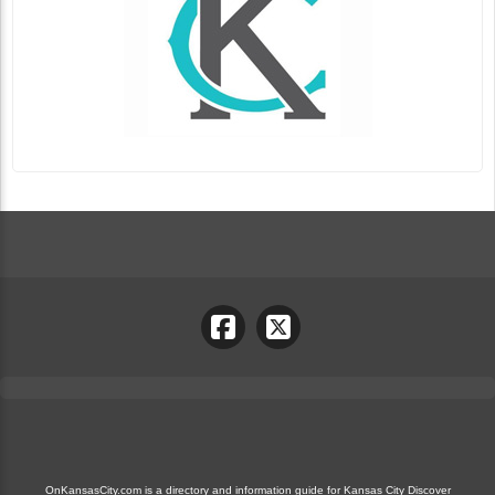
OnKansasCity.com is a directory and information guide for Kansas City Discover