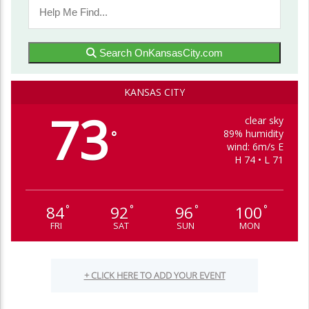
Search OnKansasCity.com
KANSAS CITY
73
clear sky
89% humidity
°
wind: 6m/s E
H 74 • L 71
84
92
96
100
°
°
°
°
FRI
SAT
SUN
MON