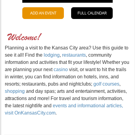
Planning a visit to the Kansas City area? Use this guide to
see it all! Find the
lodging
,
restaurants
, community
information and activities that fit your lifestyle! Whether you
are planning your next
casino
visit, or want to hit the trails
in winter, you can find information on hotels, inns, and
resorts; restaurants, pubs and nightclubs;
golf courses
,
shopping
and day spas; arts and entertainment, activities,
attractions and more! For travel and tourism information,
the latest nightlife and
events and informational articles,
visit OnKansasCity.com
.