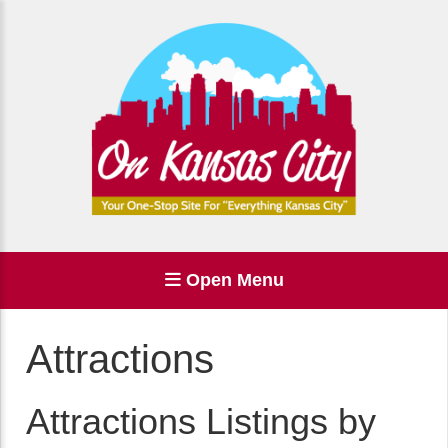
Open Menu
Attractions
Attractions Listings by