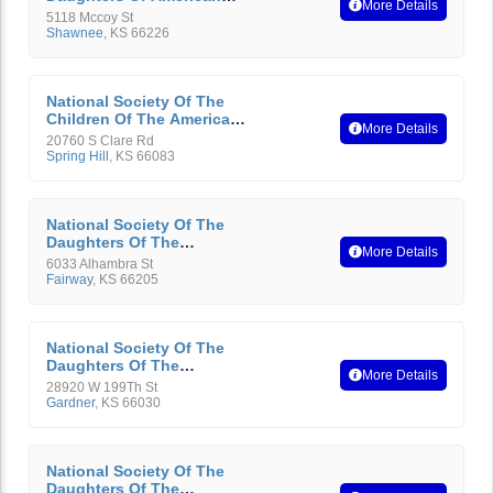
More Details
Revolution
5118 Mccoy St
Shawnee
,
KS
66226
National Society Of The
Children Of The American
More Details
Revolution
20760 S Clare Rd
Spring Hill
,
KS
66083
National Society Of The
Daughters Of The
More Details
American Revolution
6033 Alhambra St
Fairway
,
KS
66205
National Society Of The
Daughters Of The
More Details
American Revolution
28920 W 199Th St
Gardner
,
KS
66030
National Society Of The
Daughters Of The