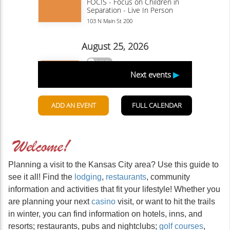
Planning a visit to the Kansas City area? Use this guide to
see it all! Find the
lodging
,
restaurants
, community
information and activities that fit your lifestyle! Whether you
are planning your next
casino
visit, or want to hit the trails
in winter, you can find information on hotels, inns, and
resorts; restaurants, pubs and nightclubs;
golf courses
,