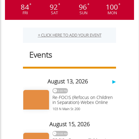
84
92
96
100
°
°
°
°
FRI
SAT
SUN
MON