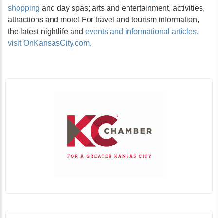
shopping
and day spas; arts and entertainment, activities,
attractions and more! For travel and tourism information,
the latest nightlife and
events and informational articles,
visit OnKansasCity.com
.