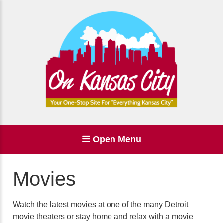
Open Menu
Movies
Watch the latest movies at one of the many Detroit
movie theaters or stay home and relax with a movie