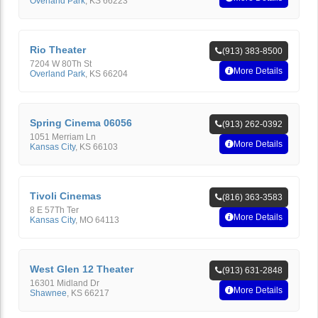
Overland Park
,
KS
66223
Rio Theater
(913) 383-8500
7204 W 80Th St
More Details
Overland Park
,
KS
66204
Spring Cinema 06056
(913) 262-0392
1051 Merriam Ln
More Details
Kansas City
,
KS
66103
Tivoli Cinemas
(816) 363-3583
8 E 57Th Ter
More Details
Kansas City
,
MO
64113
West Glen 12 Theater
(913) 631-2848
16301 Midland Dr
More Details
Shawnee
,
KS
66217