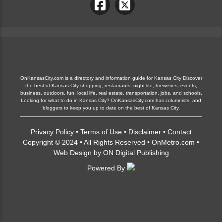
OnKansasCity.com is a directory and information guide for Kansas City Discover
the best of Kansas City shopping, restaurants, night life, breweries, events,
business, outdoors, fun, local life, real estate, transportation, jobs, and schools.
Looking for what to do in Kansas City? OnKansasCity.com has columnists, and
bloggers to keep you up to date on the best of Kansas City.
Privacy Policy
•
Terms of Use
•
Disclaimer
•
Contact
Copyright © 2024 • All Rights Reserved •
OnMetro.com
•
Web Design
by
ON Digital Publishing
Powered By