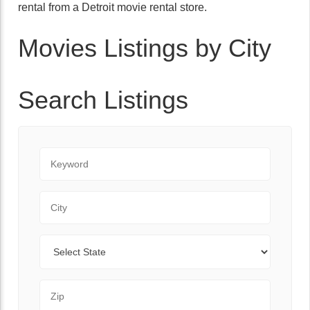
rental from a Detroit movie rental store.
Movies Listings by City
Search Listings
Keyword
City
State
Zip Code