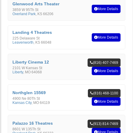
Glenwood Arts Theater
More Details
3859 W 95Th St
Overland Park
,
KS
66206
Landing 4 Theatres
More Details
225 Delaware St
Leavenworth
,
KS
66048
Liberty Cinema 12
(816) 407-7469
2101 W Kansas St
More Details
Liberty
,
MO
64068
Northglen 15569
(816) 468-1100
4900 Ne 80Th St
More Details
Kansas City
,
MO
64119
Palazzo 16 Theatres
(913) 814-7469
8601 W 135Th St
More Details