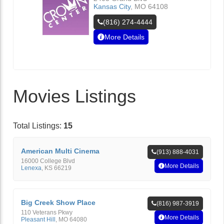
Kansas City
,
MO
64108
(816) 274-4444
More Details
Movies Listings
Total Listings:
15
American Multi Cinema
(913) 888-4031
16000 College Blvd
More Details
Lenexa
,
KS
66219
Big Creek Show Place
(816) 987-3919
110 Veterans Pkwy
More Details
Pleasant Hill
,
MO
64080