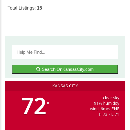
Total Listings:
15
Search OnKansasCity.com
KANSAS CITY
72
clear sky
91% humidity
°
wind: 6m/s ENE
H 73 • L 71