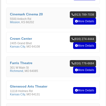
Cinemark Cinema 20
(913) 789-7038
5500 Antioch Rd
More Details
Mission
,
KS
66202
Crown Center
(816) 274-4444
2405 Grand Blvd
More Details
Kansas City
,
MO
64108
Farris Theatre
(816) 776-6684
301 W Main St
More Details
Richmond
,
MO
64085
Glenwood Arts Theater
More Details
11118 Holmes Rd
Kansas City
,
MO
64131