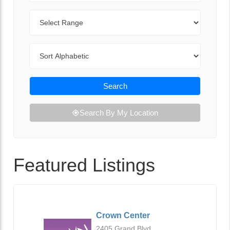
Range
Sort By
Search
Search By My Location
Featured Listings
Crown Center
2405 Grand Blvd