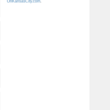
OnKansasCity.com
.