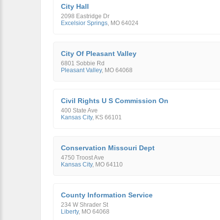
City Hall
2098 Eastridge Dr
Excelsior Springs
,
MO
64024
City Of Pleasant Valley
6801 Sobbie Rd
Pleasant Valley
,
MO
64068
Civil Rights U S Commission On
400 State Ave
Kansas City
,
KS
66101
Conservation Missouri Dept
4750 Troost Ave
Kansas City
,
MO
64110
County Information Service
234 W Shrader St
Liberty
,
MO
64068