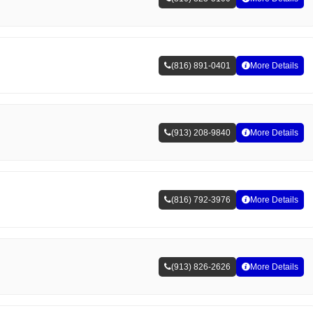
(816) 891-0401
More Details
(913) 208-9840
More Details
(816) 792-3976
More Details
(913) 826-2626
More Details