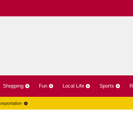
Shopping
Fun
Local Life
Sports
R
nsportation