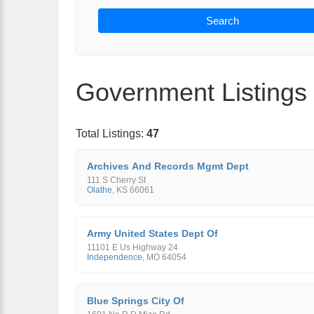
Search
Government Listings
Total Listings:
47
Archives And Records Mgmt Dept
111 S Cherry St
Olathe
,
KS
66061
Army United States Dept Of
11101 E Us Highway 24
Independence
,
MO
64054
Blue Springs City Of