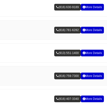
(816) 630-9189
More Details
(816) 781-6282
More Details
(913) 551-1400
More Details
(816) 759-7300
More Details
(816) 407-3340
More Details