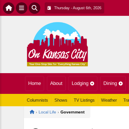
Thursday - August 6th, 2026
Home
About
Lodging
Dining
Columnists
Shows
TV Listings
Weather
Tra
Home
›
Local Life
›
Government