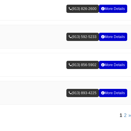
(913) 826-2600
More Details
(913) 592-5233
More Details
(913) 856-5902
More Details
(913) 893-4225
More Details
1
2
»