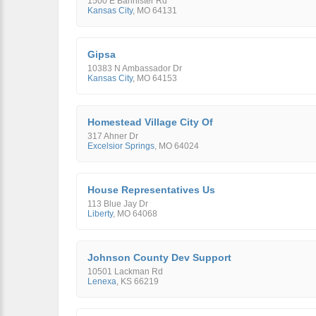
1500 E Bannister Rd
Kansas City
,
MO
64131
Gipsa
10383 N Ambassador Dr
Kansas City
,
MO
64153
Homestead Village City Of
317 Ahner Dr
Excelsior Springs
,
MO
64024
House Representatives Us
113 Blue Jay Dr
Liberty
,
MO
64068
Johnson County Dev Support
10501 Lackman Rd
Lenexa
,
KS
66219