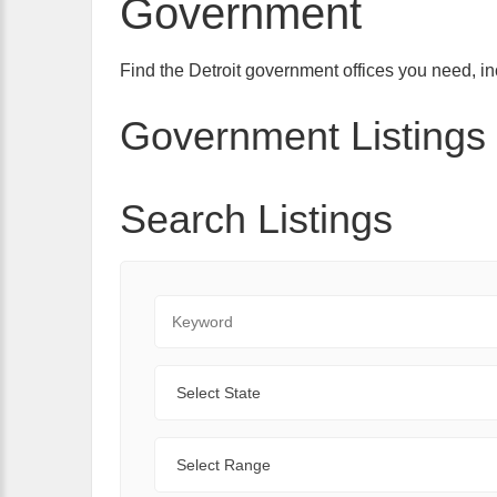
Government
Find the Detroit government offices you need, inc
Government Listings 
Search Listings
Keyword
State
Range