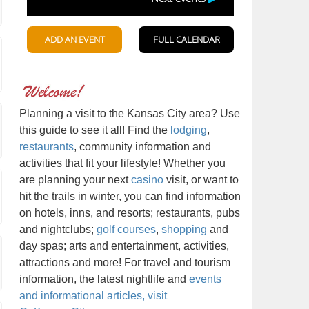
Planning a visit to the Kansas City area? Use
this guide to see it all! Find the
lodging
,
restaurants
, community information and
activities that fit your lifestyle! Whether you
are planning your next
casino
visit, or want to
hit the trails in winter, you can find information
on hotels, inns, and resorts; restaurants, pubs
and nightclubs;
golf courses
,
shopping
and
day spas; arts and entertainment, activities,
attractions and more! For travel and tourism
information, the latest nightlife and
events
and informational articles, visit