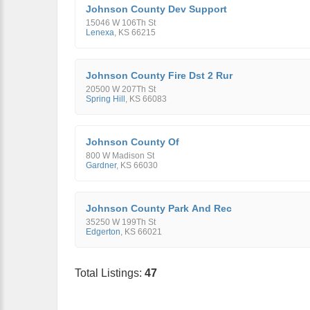
Johnson County Dev Support
15046 W 106Th St
Lenexa
,
KS
66215
Johnson County Fire Dst 2 Rur
20500 W 207Th St
Spring Hill
,
KS
66083
Johnson County Of
800 W Madison St
Gardner
,
KS
66030
Johnson County Park And Rec
35250 W 199Th St
Edgerton
,
KS
66021
Total Listings:
47