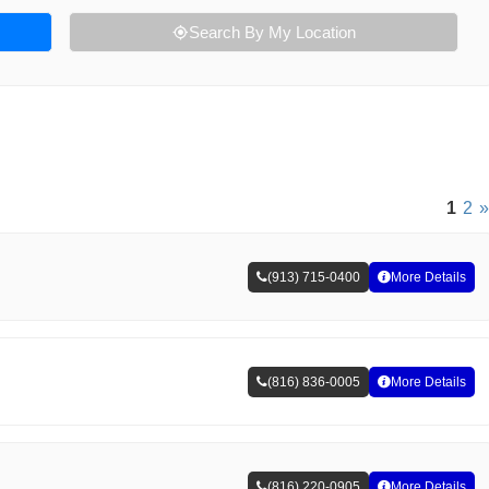
Search By My Location
1
2
»
(913) 715-0400
More Details
(816) 836-0005
More Details
(816) 220-0905
More Details