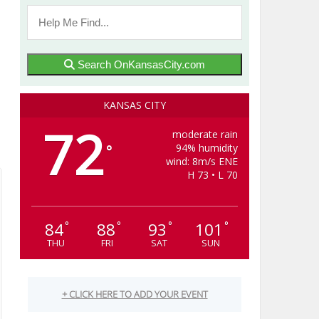
Search OnKansasCity.com
KANSAS CITY
72
moderate rain
94% humidity
°
wind: 8m/s ENE
H 73 • L 70
84
88
93
101
°
°
°
°
THU
FRI
SAT
SUN