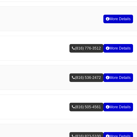
More Details
(816) 776-3512
More Details
(816) 536-2472
More Details
(816) 505-4561
More Details
(816) 823-5100
More Details