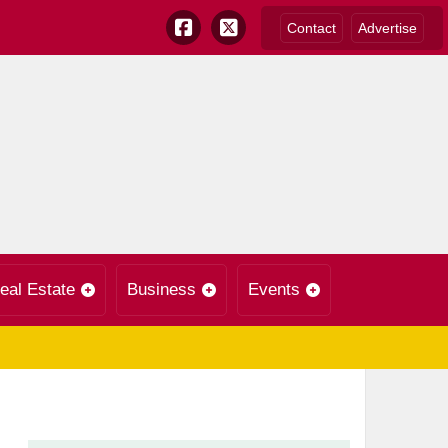
Contact
Advertise
eal Estate
Business
Events