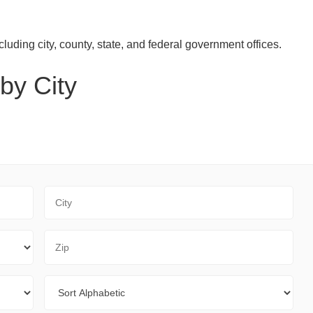
luding city, county, state, and federal government offices.
by City
City
Zip Code
Sort By