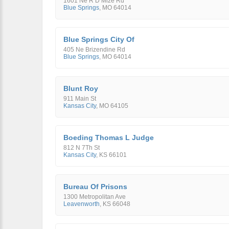
1601 Ne R D Mize Rd
Blue Springs
,
MO
64014
Blue Springs City Of
405 Ne Brizendine Rd
Blue Springs
,
MO
64014
Blunt Roy
911 Main St
Kansas City
,
MO
64105
Boeding Thomas L Judge
812 N 7Th St
Kansas City
,
KS
66101
Bureau Of Prisons
1300 Metropolitan Ave
Leavenworth
,
KS
66048