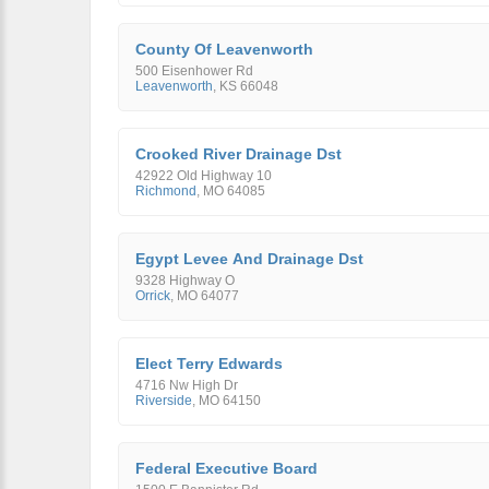
County Of Leavenworth
500 Eisenhower Rd
Leavenworth
,
KS
66048
Crooked River Drainage Dst
42922 Old Highway 10
Richmond
,
MO
64085
Egypt Levee And Drainage Dst
9328 Highway O
Orrick
,
MO
64077
Elect Terry Edwards
4716 Nw High Dr
Riverside
,
MO
64150
Federal Executive Board