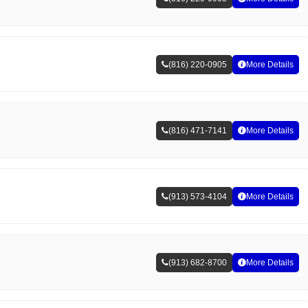
(816) 220-0905
More Details
(816) 471-7141
More Details
(913) 573-4104
More Details
(913) 682-8700
More Details