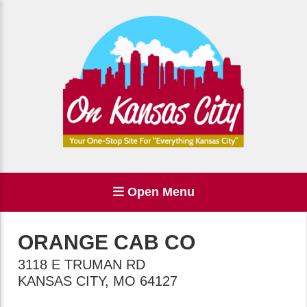
Open Menu
ORANGE CAB CO
3118 E TRUMAN RD
KANSAS CITY
,
MO
64127