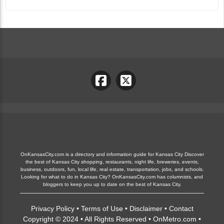
OnKansasCity.com is a directory and information guide for Kansas City Discover
the best of Kansas City shopping, restaurants, night life, breweries, events,
business, outdoors, fun, local life, real estate, transportation, jobs, and schools.
Looking for what to do in Kansas City? OnKansasCity.com has columnists, and
bloggers to keep you up to date on the best of Kansas City.
Privacy Policy
•
Terms of Use
•
Disclaimer
•
Contact
Copyright © 2024 • All Rights Reserved •
OnMetro.com
•