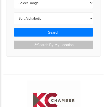
Sort By
Search
Search By My Location