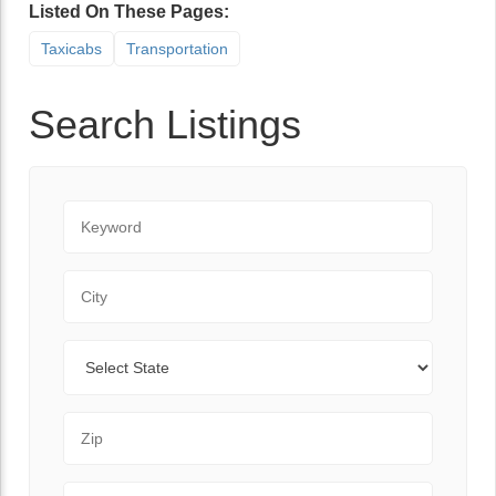
Listed On These Pages:
Taxicabs
Transportation
Search Listings
Keyword
City
State
Zip Code
Range