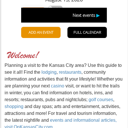
Planning a visit to the Kansas City area? Use this guide to
see it all! Find the
lodging
,
restaurants
, community
information and activities that fit your lifestyle! Whether you
are planning your next
casino
visit, or want to hit the trails
in winter, you can find information on hotels, inns, and
resorts; restaurants, pubs and nightclubs;
golf courses
,
shopping
and day spas; arts and entertainment, activities,
attractions and more! For travel and tourism information,
the latest nightlife and
events and informational articles,
visit OnKansasCity.com
.