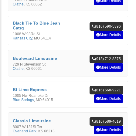
12833 S Blackfoot Dr
More Details
Olathe
,
KS
66062
Black Tie To Blue Jean
(816) 590-5396
Catrg
1008 W 93Rd St
More Details
Kansas City
,
MO
64114
Boulevard Limousine
(913) 712-8375
729 N Stevenson St
More Details
Olathe
,
KS
66061
Bt Limo Express
(816) 668-9221
1005 Nw Roanoke Dr
More Details
Blue Springs
,
MO
64015
Classic Limousine
(816) 589-4619
8007 W 131St Ter
More Details
Overland Park
,
KS
66213