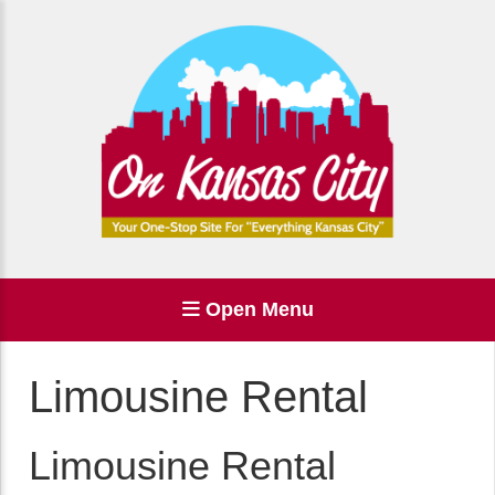
Open Menu
Limousine Rental
Limousine Rental