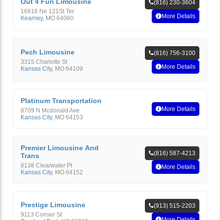
Out 4 Fun Limousine
(816) 230-3604
16616 Ne 121St Ter
More Details
Kearney
,
MO
64060
Pech Limousine
(816) 756-3100
3315 Charlotte St
More Details
Kansas City
,
MO
64109
Platinum Transportation
More Details
8709 N Mcdonald Ave
Kansas City
,
MO
64153
Premier Limousine And
(816) 587-4213
Trans
8138 Clearwater Pt
More Details
Kansas City
,
MO
64152
Prestige Limousine
(913) 515-2203
9113 Conser St
More Details