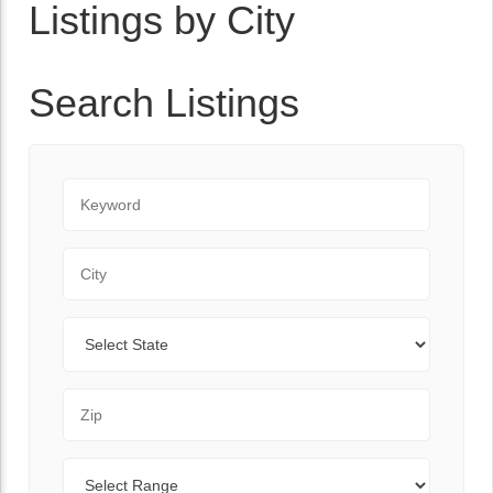
Listings by City
Search Listings
Keyword
City
State
Zip Code
Range