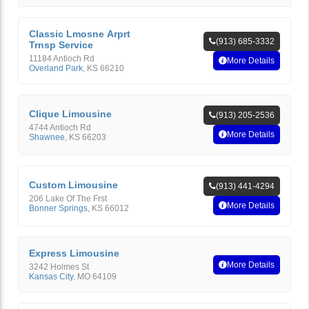
Classic Lmosne Arprt
(913) 685-3332
Trnsp Service
11184 Antioch Rd
More Details
Overland Park
,
KS
66210
Clique Limousine
(913) 205-2536
4744 Antioch Rd
More Details
Shawnee
,
KS
66203
Custom Limousine
(913) 441-4294
206 Lake Of The Frst
More Details
Bonner Springs
,
KS
66012
Express Limousine
More Details
3242 Holmes St
Kansas City
,
MO
64109