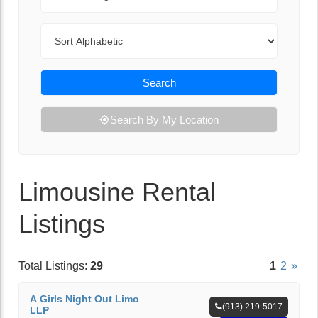
Sort By
Search
Search By My Location
Limousine Rental
Listings
Total Listings:
29
1
2
»
A Girls Night Out Limo
(913) 219-5017
LLP