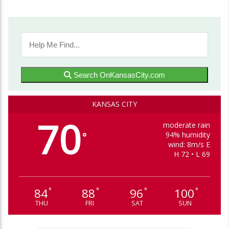
Search OnKansasCity.com
KANSAS CITY
70
moderate rain
94% humidity
°
wind: 8m/s E
H 72 • L 69
84
88
96
100
°
°
°
°
THU
FRI
SAT
SUN