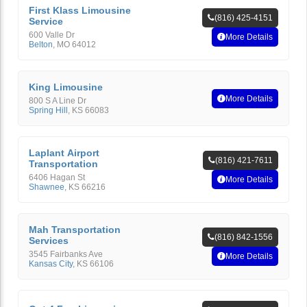
First Klass Limousine
(816) 425-4151
Service
600 Valle Dr
More Details
Belton
,
MO
64012
King Limousine
More Details
800 S A Line Dr
Spring Hill
,
KS
66083
Laplant Airport
(816) 421-7611
Transportation
6406 Hagan St
More Details
Shawnee
,
KS
66216
Mah Transportation
(816) 842-1556
Services
3545 Fairbanks Ave
More Details
Kansas City
,
KS
66106