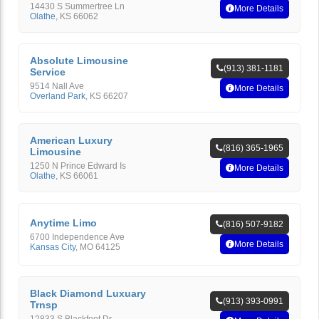
14430 S Summertree Ln
More Details
Olathe
,
KS
66062
Absolute Limousine
(913) 381-1181
Service
9514 Nall Ave
More Details
Overland Park
,
KS
66207
American Luxury
(816) 365-1965
Limousine
1250 N Prince Edward Is
More Details
Olathe
,
KS
66061
Anytime Limo
(816) 507-9182
6700 Independence Ave
More Details
Kansas City
,
MO
64125
Black Diamond Luxuary
(913) 393-0991
Trnsp