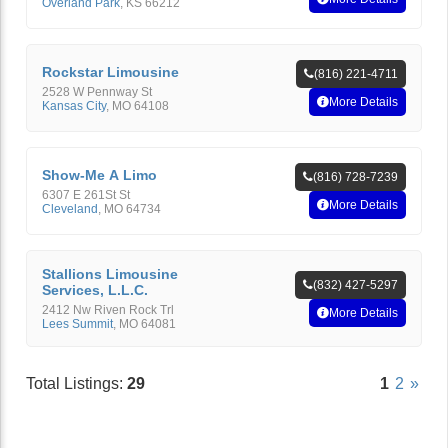
Overland Park
,
KS
66212
Rockstar Limousine
(816) 221-4711
2528 W Pennway St
More Details
Kansas City
,
MO
64108
Show-Me A Limo
(816) 728-7239
6307 E 261St St
More Details
Cleveland
,
MO
64734
Stallions Limousine
(832) 427-5297
Services, L.L.C.
2412 Nw Riven Rock Trl
More Details
Lees Summit
,
MO
64081
Total Listings:
29
1
2
»