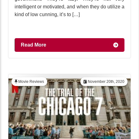
intelligent or motivated, and when they do utilize a
kind of low cunning, it’s to […]
Read More
Movie Reviews
November 20th, 2020