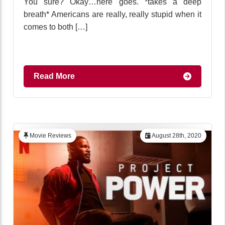
You sure? Okay…here goes. *takes a deep
breath* Americans are really, really stupid when it
comes to both […]
Read More
Movie Reviews
August 28th, 2020