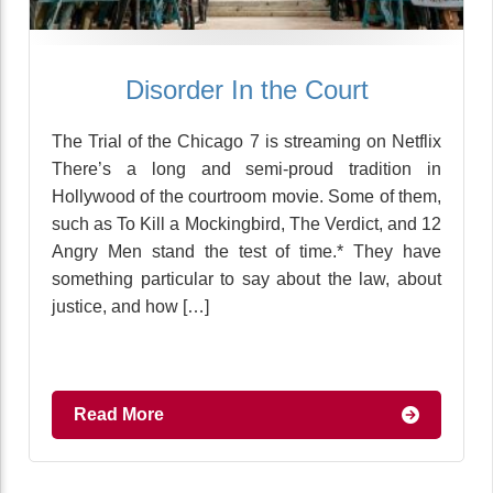
Disorder In the Court
The Trial of the Chicago 7 is streaming on Netflix
There’s a long and semi-proud tradition in
Hollywood of the courtroom movie. Some of them,
such as To Kill a Mockingbird, The Verdict, and 12
Angry Men stand the test of time.* They have
something particular to say about the law, about
justice, and how […]
Read More