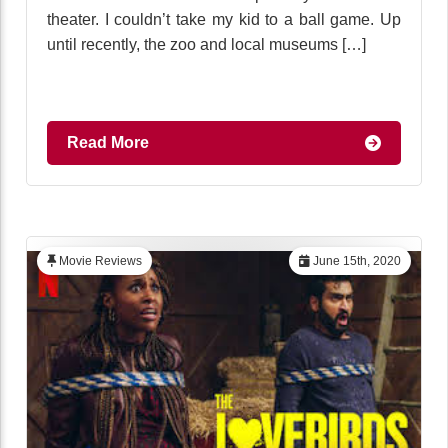
theater. I couldn’t take my kid to a ball game. Up
until recently, the zoo and local museums […]
Read More
Movie Reviews
June 15th, 2020