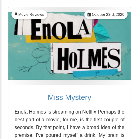
Movie Reviews
October 23rd, 2020
Miss Mystery
Enola Holmes is streaming on Netflix Perhaps the
best part of a movie, for me, is the first couple of
seconds. By that point, I have a broad idea of the
premise. I’ve poured myself a drink. My brain is