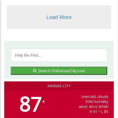
Load More
Search OnKansasCity.com
KANSAS CITY
87
overcast clouds
50% humidity
°
wind: 4m/s WNW
H 91 • L 85