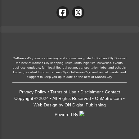
OnKansasCity.com is a directory and information guide for Kansas City Discover
the best of Kansas City shopping, restaurants, night life, breweries, events,
business, outdoors, fun, local life, real estate, transportation, jobs, and schools.
Looking for what to do in Kansas City? OnKansasCity.com has columnists, and
bloggers to keep you up to date on the best of Kansas City.
Privacy Policy
•
Terms of Use
•
Disclaimer
•
Contact
Copyright © 2024 • All Rights Reserved •
OnMetro.com
•
Web Design
by
ON Digital Publishing
Powered By