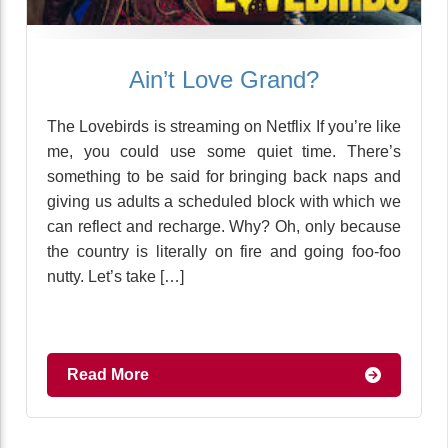
Ain’t Love Grand?
The Lovebirds is streaming on Netflix If you’re like
me, you could use some quiet time. There’s
something to be said for bringing back naps and
giving us adults a scheduled block with which we
can reflect and recharge. Why? Oh, only because
the country is literally on fire and going foo-foo
nutty. Let’s take […]
Read More