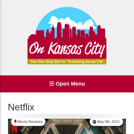
Open Menu
Netflix
Movie Reviews
May 5th, 2021