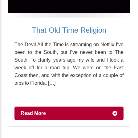
That Old Time Religion
The Devil All the Time is streaming on Netflix I’ve
been to the South, but I’ve never been to The
South. To clarify, years ago my wife and I took a
week off for a road trip. We were on the East
Coast then, and with the exception of a couple of
trips to Florida, […]
Read More