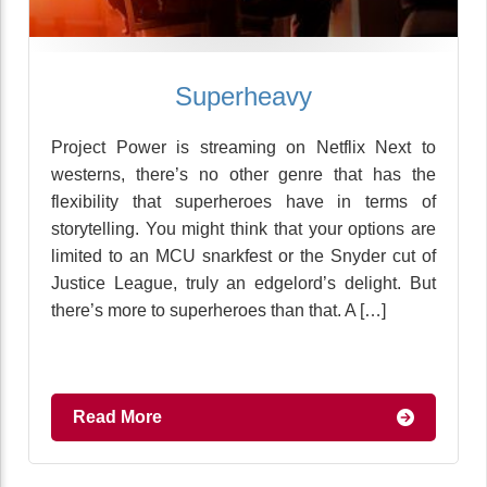
Superheavy
Project Power is streaming on Netflix Next to
westerns, there’s no other genre that has the
flexibility that superheroes have in terms of
storytelling. You might think that your options are
limited to an MCU snarkfest or the Snyder cut of
Justice League, truly an edgelord’s delight. But
there’s more to superheroes than that. A […]
Read More