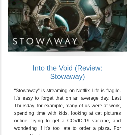
Into the Void (Review:
Stowaway)
“Stowaway” is streaming on Netflix Life is fragile.
It’s easy to forget that on an average day. Last
Thursday, for example, many of us were at work,
spending time with kids, looking at cat pictures
online, trying to get a COVID-19 vaccine, and
wondering if it’s too late to order a pizza. For