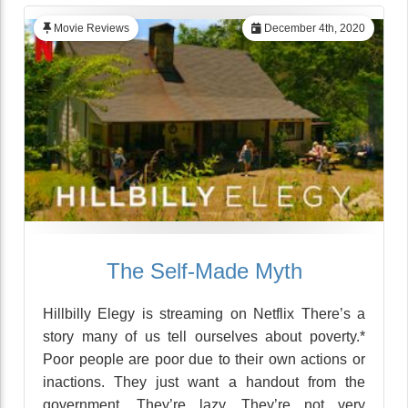
Movie Reviews
December 4th, 2020
The Self-Made Myth
Hillbilly Elegy is streaming on Netflix There’s a
story many of us tell ourselves about poverty.*
Poor people are poor due to their own actions or
inactions. They just want a handout from the
government. They’re lazy. They’re not very