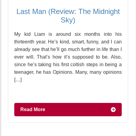
Last Man (Review: The Midnight
Sky)
My kid Liam is around six months into his
thirteenth year. He’s kind, smart, funny, and I can
already see that he’ll go much further in life than I
ever will. That’s how it’s supposed to be. Also,
since he’s taking his first coltish steps in being a
teenager, he has Opinions. Many, many opinions
[…]
Read More