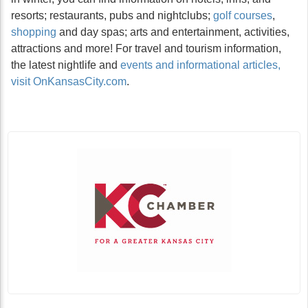
resorts; restaurants, pubs and nightclubs;
golf courses
,
shopping
and day spas; arts and entertainment, activities,
attractions and more! For travel and tourism information,
the latest nightlife and
events and informational articles,
visit OnKansasCity.com
.