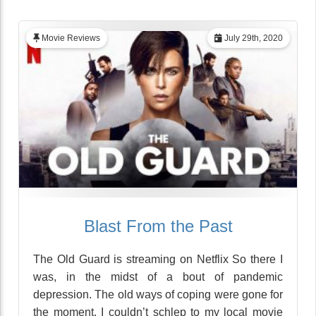
Movie Reviews
July 29th, 2020
Blast From the Past
The Old Guard is streaming on Netflix So there I
was, in the midst of a bout of pandemic
depression. The old ways of coping were gone for
the moment. I couldn’t schlep to my local movie