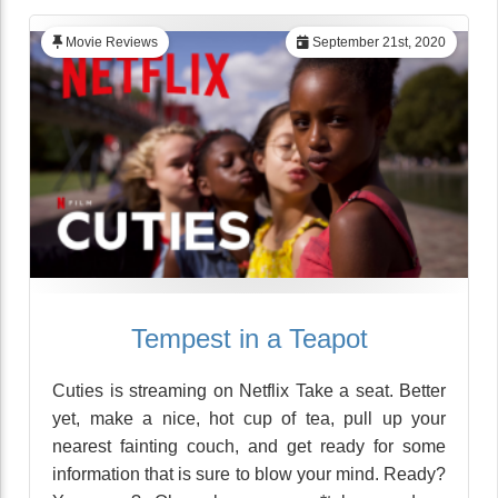
Movie Reviews
September 21st, 2020
Tempest in a Teapot
Cuties is streaming on Netflix Take a seat. Better
yet, make a nice, hot cup of tea, pull up your
nearest fainting couch, and get ready for some
information that is sure to blow your mind. Ready?