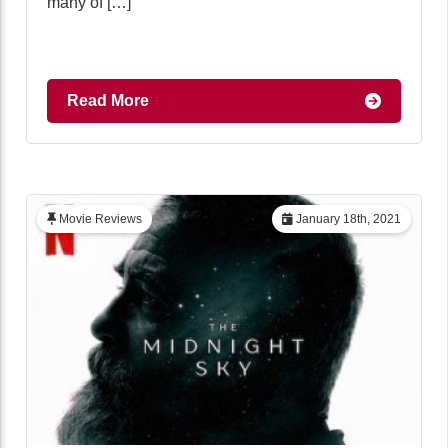
many of […]
Read More
Movie Reviews
January 18th, 2021