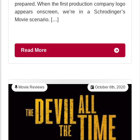
prepared. When the first production company logo
appears onscreen, we’re in a Schrodinger’s
Movie scenario. […]
Read More
Movie Reviews
October 6th, 2020