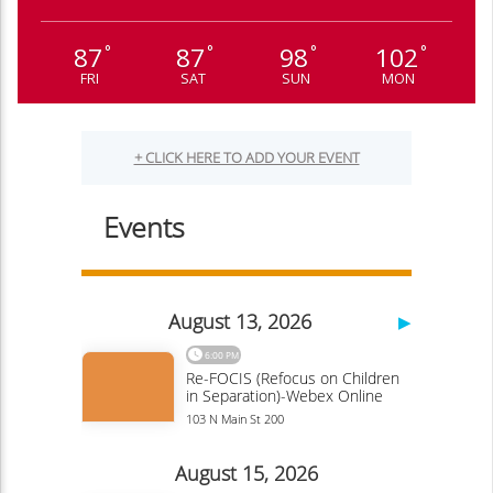
87
87
98
102
°
°
°
°
FRI
SAT
SUN
MON