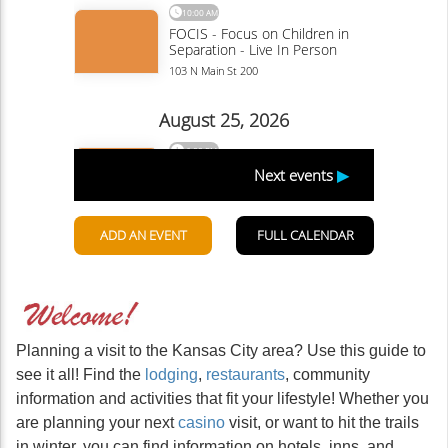
Planning a visit to the Kansas City area? Use this guide to
see it all! Find the
lodging
,
restaurants
, community
information and activities that fit your lifestyle! Whether you
are planning your next
casino
visit, or want to hit the trails
in winter, you can find information on hotels, inns, and