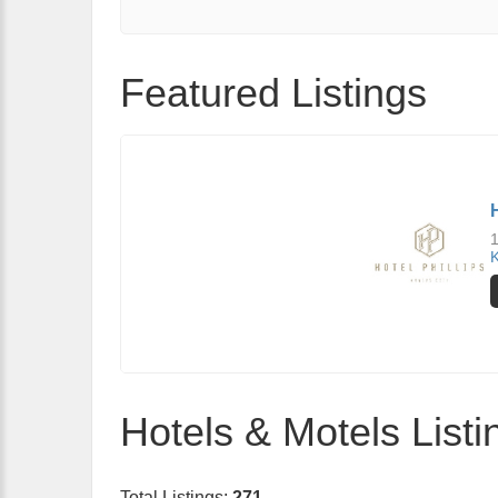
Featured Listings
1
K
Hotels & Motels Listi
Total Listings:
271