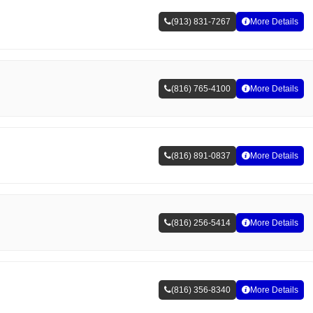
(913) 831-7267
More Details
(816) 765-4100
More Details
(816) 891-0837
More Details
(816) 256-5414
More Details
(816) 356-8340
More Details