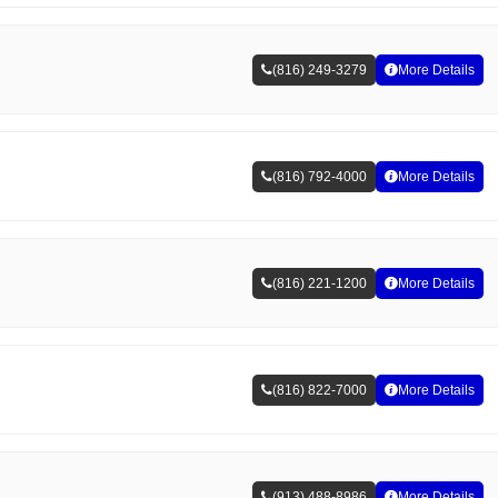
(816) 249-3279
More Details
(816) 792-4000
More Details
(816) 221-1200
More Details
(816) 822-7000
More Details
(913) 488-8986
More Details