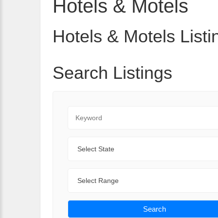
Hotels & Motels
Hotels & Motels Listi
Search Listings
Keyword
State
Range
Search