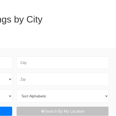
ngs by City
City
Zip Code
Sort By
Search By My Location