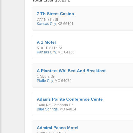
7 Th Street Casino
777 N 7Th St
Kansas City
,
KS
66101
A 1 Motel
6101 E 87Th St
Kansas City
,
MO
64138
A Planters Whl Bed And Breakfast
1 Myers Dr
Platte City
,
MO
64079
Adams Pointe Conference Cente
1400 Ne Coronado Dr
Blue Springs
,
MO
64014
Admiral Paseo Motel