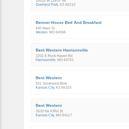
10010 W 116Th Ter
Overland Park
,
KS
66210
Benner House Bed And Breakfast
645 Main St
Weston
,
MO
64098
Best Western Harrisonville
2201 E Rock Haven Rd
Harrisonville
,
MO
64701
Best Western
501 Southwest Blvd
Kansas City
,
KS
66103
Best Western
2633 Ne 43Rd St
Kansas City
,
MO
64117