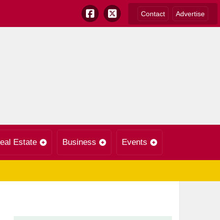
Contact
Advertise
eal Estate
Business
Events