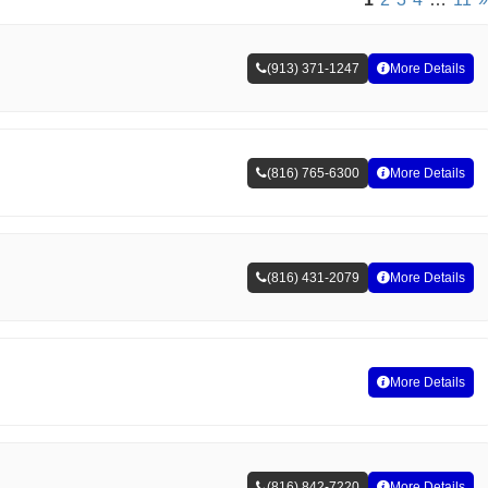
(913) 371-1247
More Details
(816) 765-6300
More Details
(816) 431-2079
More Details
More Details
(816) 842-7220
More Details