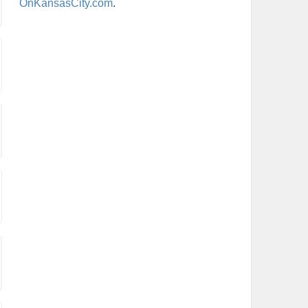
OnKansasCity.com
.