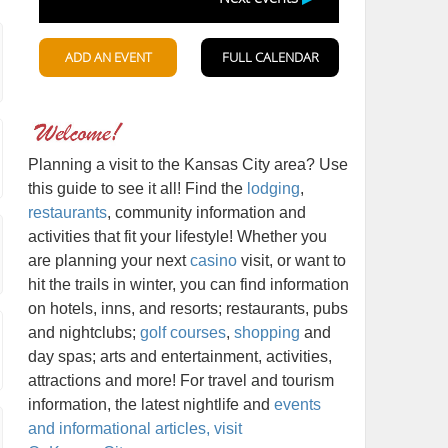
Planning a visit to the Kansas City area? Use
this guide to see it all! Find the
lodging
,
restaurants
, community information and
activities that fit your lifestyle! Whether you
are planning your next
casino
visit, or want to
hit the trails in winter, you can find information
on hotels, inns, and resorts; restaurants, pubs
and nightclubs;
golf courses
,
shopping
and
day spas; arts and entertainment, activities,
attractions and more! For travel and tourism
information, the latest nightlife and
events
and informational articles, visit