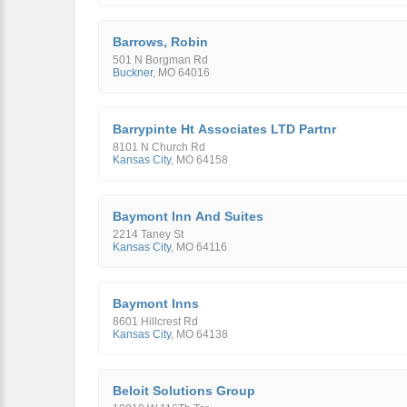
Barrows, Robin
501 N Borgman Rd
Buckner
,
MO
64016
Barrypinte Ht Associates LTD Partnr
8101 N Church Rd
Kansas City
,
MO
64158
Baymont Inn And Suites
2214 Taney St
Kansas City
,
MO
64116
Baymont Inns
8601 Hillcrest Rd
Kansas City
,
MO
64138
Beloit Solutions Group