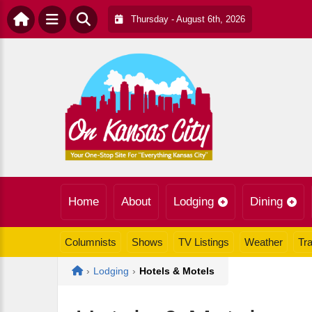
Thursday - August 6th, 2026
Home
About
Lodging
Dining
Columnists
Shows
TV Listings
Weather
Tra
Home
›
Lodging
›
Hotels & Motels