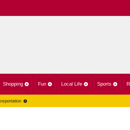
Shopping
Fun
Local Life
Sports
R
nsportation