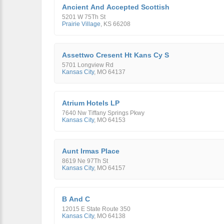
Ancient And Accepted Scottish
5201 W 75Th St
Prairie Village
,
KS
66208
Assettwo Cresent Ht Kans Cy S
5701 Longview Rd
Kansas City
,
MO
64137
Atrium Hotels LP
7640 Nw Tiffany Springs Pkwy
Kansas City
,
MO
64153
Aunt Irmas Place
8619 Ne 97Th St
Kansas City
,
MO
64157
B And C
12015 E State Route 350
Kansas City
,
MO
64138