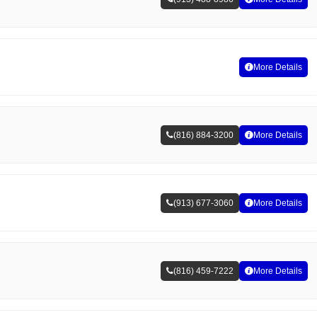
More Details
(816) 884-3200
More Details
(913) 677-3060
More Details
(816) 459-7222
More Details