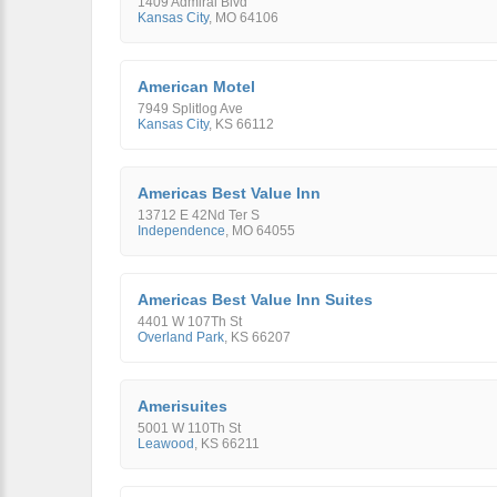
1409 Admiral Blvd
Kansas City
,
MO
64106
American Motel
7949 Splitlog Ave
Kansas City
,
KS
66112
Americas Best Value Inn
13712 E 42Nd Ter S
Independence
,
MO
64055
Americas Best Value Inn Suites
4401 W 107Th St
Overland Park
,
KS
66207
Amerisuites
5001 W 110Th St
Leawood
,
KS
66211