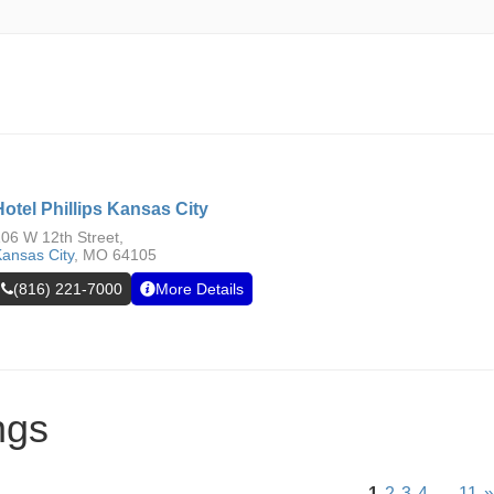
Hotel Phillips Kansas City
06 W 12th Street,
ansas City
,
MO
64105
(816) 221-7000
More Details
ngs
1
2
3
4
…
11
»