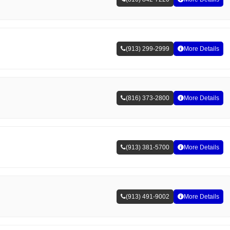
(913) 299-2999
More Details
(816) 373-2800
More Details
(913) 381-5700
More Details
(913) 491-9002
More Details