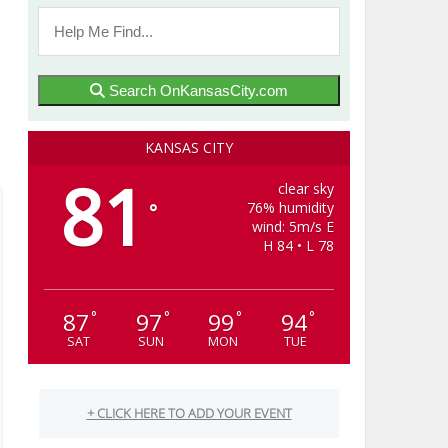
Search OnKansasCity.com
KANSAS CITY
81
clear sky
76% humidity
°
wind: 5m/s E
H 84 • L 78
87
97
99
94
°
°
°
°
SAT
SUN
MON
TUE