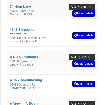
24 Hour Limo
(816) 728-2222
405 W Santa Fe St
More Details
Olathe
,
KS
66061
4646 Broadway
Associates
More Details
2700 Ne Kendallwood Pkwy
Kansas City
,
MO
64119
A D 2 Contractors
(816) 682-9000
1000 Progress Dr
More Details
Liberty
,
MO
64068
A Ta Z Sandblasting
More Details
16033 Dempsey Rd
Leavenworth
,
KS
66048
A View In A Room
(816) 822-2133