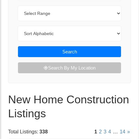
Range
Sort By
Search
Search By My Location
New Home Construction
Listings
Total Listings:
338
1
2
3
4
…
14
»