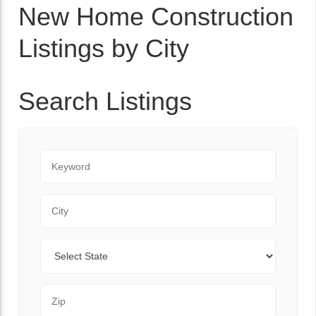
New Home Construction
Listings by City
Search Listings
Keyword
City
State
Zip Code