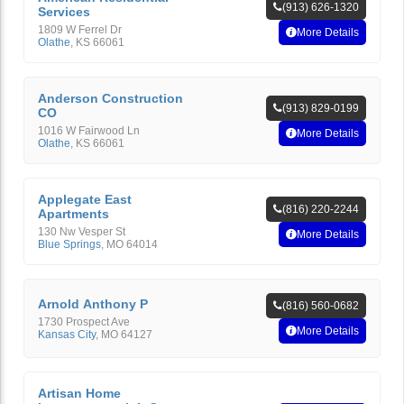
(913) 626-1320
Services
1809 W Ferrel Dr
More Details
Olathe
,
KS
66061
Anderson Construction
(913) 829-0199
CO
1016 W Fairwood Ln
More Details
Olathe
,
KS
66061
Applegate East
(816) 220-2244
Apartments
130 Nw Vesper St
More Details
Blue Springs
,
MO
64014
Arnold Anthony P
(816) 560-0682
1730 Prospect Ave
More Details
Kansas City
,
MO
64127
Artisan Home