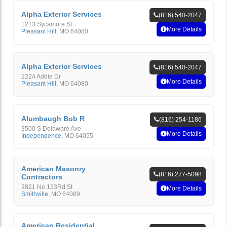
Alpha Exterior Services
(816) 540-2047
1213 Sycamore St
More Details
Pleasant Hill
,
MO
64080
Alpha Exterior Services
(816) 540-2047
2224 Addie Dr
More Details
Pleasant Hill
,
MO
64080
Alumbaugh Bob R
(816) 254-1186
3500 S Delaware Ave
More Details
Independence
,
MO
64055
American Masonry
(816) 277-5098
Contractors
2821 Ne 133Rd St
More Details
Smithville
,
MO
64089
American Residential