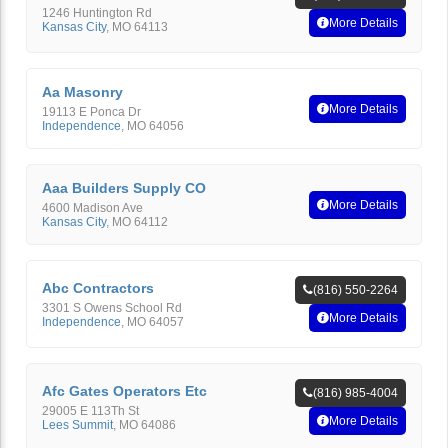
1246 Huntington Rd
More Details
Kansas City
,
MO
64113
Aa Masonry
More Details
19113 E Ponca Dr
Independence
,
MO
64056
Aaa Builders Supply CO
More Details
4600 Madison Ave
Kansas City
,
MO
64112
Abc Contractors
(816) 550-2264
3301 S Owens School Rd
More Details
Independence
,
MO
64057
Afc Gates Operators Etc
(816) 985-4004
29005 E 113Th St
More Details
Lees Summit
,
MO
64086