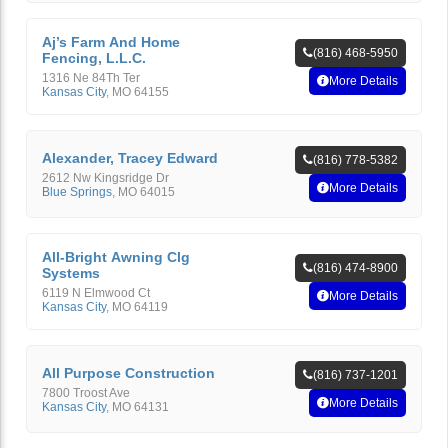
Aj’s Farm And Home
(816) 468-5950
Fencing, L.L.C.
1316 Ne 84Th Ter
More Details
Kansas City
,
MO
64155
Alexander, Tracey Edward
(816) 778-5382
2612 Nw Kingsridge Dr
More Details
Blue Springs
,
MO
64015
All-Bright Awning Clg
(816) 474-8900
Systems
6119 N Elmwood Ct
More Details
Kansas City
,
MO
64119
All Purpose Construction
(816) 737-1201
7800 Troost Ave
More Details
Kansas City
,
MO
64131