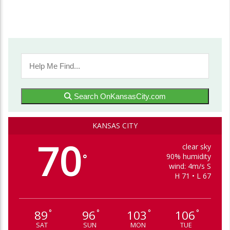
Search OnKansasCity.com
KANSAS CITY
70
clear sky
90% humidity
°
wind: 4m/s S
H 71 • L 67
89
96
103
106
°
°
°
°
SAT
SUN
MON
TUE