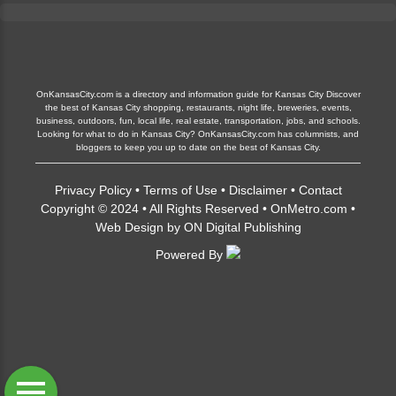
OnKansasCity.com is a directory and information guide for Kansas City Discover
the best of Kansas City shopping, restaurants, night life, breweries, events,
business, outdoors, fun, local life, real estate, transportation, jobs, and schools.
Looking for what to do in Kansas City? OnKansasCity.com has columnists, and
bloggers to keep you up to date on the best of Kansas City.
Privacy Policy
•
Terms of Use
•
Disclaimer
•
Contact
Copyright © 2024 • All Rights Reserved •
OnMetro.com
•
Web Design
by
ON Digital Publishing
Powered By