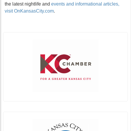
the latest nightlife and
events and informational articles,
visit OnKansasCity.com
.