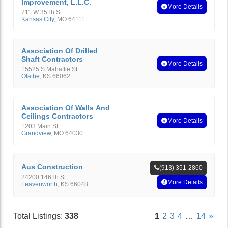
Improvement, L.L.C.
More Details
711 W 35Th St
Kansas City
,
MO
64111
Association Of Drilled
Shaft Contractors
More Details
15525 S Mahaffie St
Olathe
,
KS
66062
Association Of Walls And
Ceilings Contractors
More Details
1203 Main St
Grandview
,
MO
64030
Aus Construction
(913) 351-2860
24200 146Th St
More Details
Leavenworth
,
KS
66048
Total Listings:
338
1
2
3
4
…
14
»