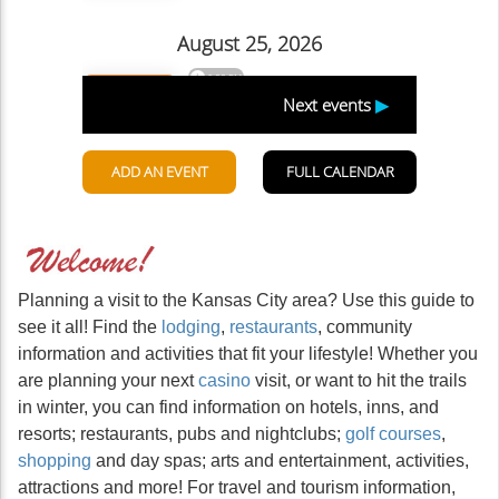
Planning a visit to the Kansas City area? Use this guide to
see it all! Find the
lodging
,
restaurants
, community
information and activities that fit your lifestyle! Whether you
are planning your next
casino
visit, or want to hit the trails
in winter, you can find information on hotels, inns, and
resorts; restaurants, pubs and nightclubs;
golf courses
,
shopping
and day spas; arts and entertainment, activities,
attractions and more! For travel and tourism information,