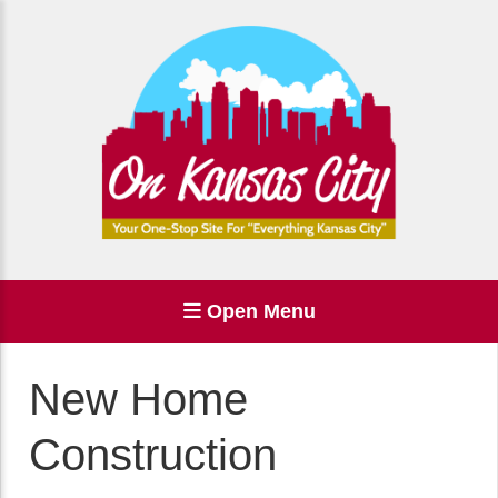
Open Menu
New Home
Construction