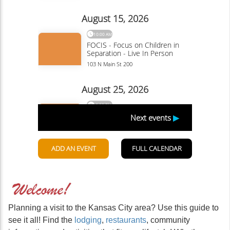
Planning a visit to the Kansas City area? Use this guide to
see it all! Find the
lodging
,
restaurants
, community