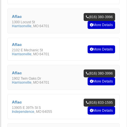
Aflac
(816) 380-3996
1300 Locust St
More Details
Harrisonville
,
MO
64701
Aflac
More Details
2102 E Mechanic St
Harrisonville
,
MO
64701
Aflac
(816) 380-3996
1902 Twin Oaks Dr
More Details
Harrisonville
,
MO
64701
Aflac
(816) 833-1595
13905 E 39Th St S
More Details
Independence
,
MO
64055