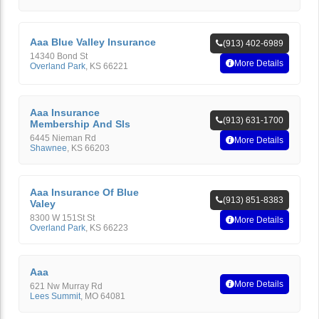
Aaa Blue Valley Insurance
(913) 402-6989
14340 Bond St
More Details
Overland Park
,
KS
66221
Aaa Insurance
(913) 631-1700
Membership And Sls
6445 Nieman Rd
More Details
Shawnee
,
KS
66203
Aaa Insurance Of Blue
(913) 851-8383
Valey
8300 W 151St St
More Details
Overland Park
,
KS
66223
Aaa
More Details
621 Nw Murray Rd
Lees Summit
,
MO
64081