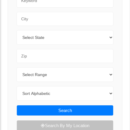
City
State
Zip Code
Range
Sort By
Search
Search By My Location