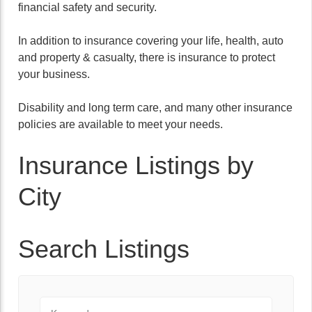
financial safety and security.
In addition to insurance covering your life, health, auto
and property & casualty, there is insurance to protect
your business.
Disability and long term care, and many other insurance
policies are available to meet your needs.
Insurance Listings by
City
Search Listings
Keyword