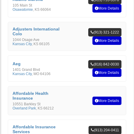
(913) 755-3370
105 Main St
More Details
Osawatomie
,
KS
66064
Adjusters International
(913) 321-1222
Colo
1044 Osage Ave
More Details
Kansas City
,
KS
66105
Aeg
(816) 842-0030
1401 Grand Blvd
More Details
Kansas City
,
MO
64106
Affordable Health
Insurance
More Details
10551 Barkley St
Overland Park
,
KS
66212
Affordable Insurance
(913) 204-0411
Services