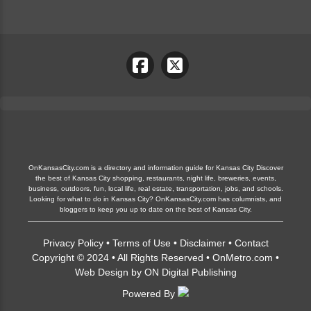
OnKansasCity.com is a directory and information guide for Kansas City Discover
the best of Kansas City shopping, restaurants, night life, breweries, events,
business, outdoors, fun, local life, real estate, transportation, jobs, and schools.
Looking for what to do in Kansas City? OnKansasCity.com has columnists, and
bloggers to keep you up to date on the best of Kansas City.
Privacy Policy
•
Terms of Use
•
Disclaimer
•
Contact
Copyright © 2024 • All Rights Reserved •
OnMetro.com
•
Web Design
by
ON Digital Publishing
Powered By