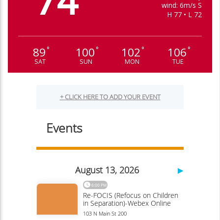
74
wind: 6m/s S
H 77 • L 72
89
100
102
106
°
°
°
°
SAT
SUN
MON
TUE