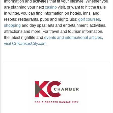
information and activities that fit your lifestyle! Whether you
are planning your next
casino
visit, or want to hit the trails
in winter, you can find information on hotels, inns, and
resorts; restaurants, pubs and nightclubs;
golf courses
,
shopping
and day spas; arts and entertainment, activities,
attractions and more! For travel and tourism information,
the latest nightlife and
events and informational articles,
visit OnKansasCity.com
.