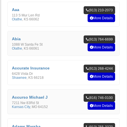
Aaa
(913) 210-2073
113 S Mur Len Rd
More Details
Olathe
,
KS
66062
Abia
(913) 764-6699
1088 W Santa Fe St
More Details
Olathe
,
KS
66061
Accurate Insurance
(913) 268-4244
6428 Vista Dr
More Details
Shawnee
,
KS
66218
Accurso Michael J
(816) 746-0100
7211 Nw 83Rd St
More Details
Kansas City
,
MO
64152
Adams Marsha