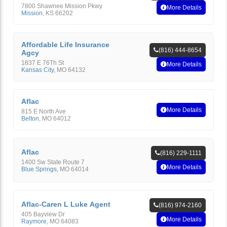
7800 Shawnee Mission Pkwy
More Details
Mission
,
KS
66202
Affordable Life Insurance
(816) 444-8654
Agcy
1837 E 76Th St
More Details
Kansas City
,
MO
64132
Aflac
More Details
815 E North Ave
Belton
,
MO
64012
Aflac
(816) 229-1111
1400 Sw State Route 7
More Details
Blue Springs
,
MO
64014
Aflac-Caren L Luke Agent
(816) 974-2160
405 Bayview Dr
More Details
Raymore
,
MO
64083