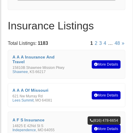
Insurance Listings
Total Listings:
1183
1
2
3
4
…
48
»
A A A Insurance And
Travel
More Details
15810B Shawnee Mission Pkwy
Shawnee
,
KS
66217
A A A Of Missouri
More Details
621 Nw Murray Rd
Lees Summit
,
MO
64081
A F S Insurance
(816) 478-6654
14825 E 42Nd St S
More Details
Independence
,
MO
64055