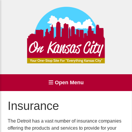
Open Menu
Insurance
The Detroit has a vast number of insurance companies
offering the products and services to provide for your