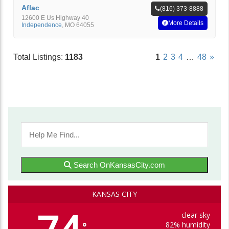
Aflac
(816) 373-8888
12600 E Us Highway 40
More Details
Independence
,
MO
64055
Total Listings:
1183
1
2
3
4
…
48
»
Search OnKansasCity.com
KANSAS CITY
clear sky
82% humidity
°