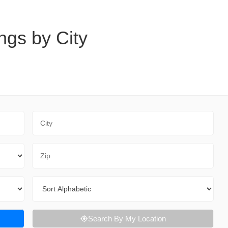
ngs by City
City
Zip Code
Sort By
Search By My Location