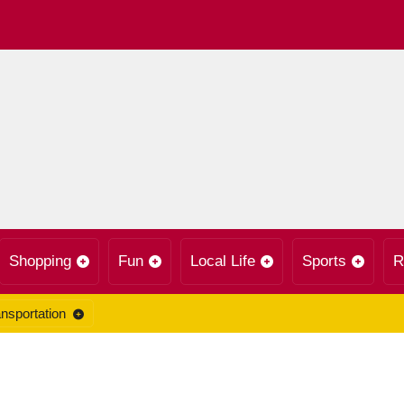
Shopping
Fun
Local Life
Sports
R
nsportation