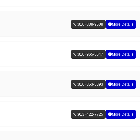
(816) 838-9508
More Details
(816) 965-5647
More Details
(816) 353-5393
More Details
(913) 422-7725
More Details