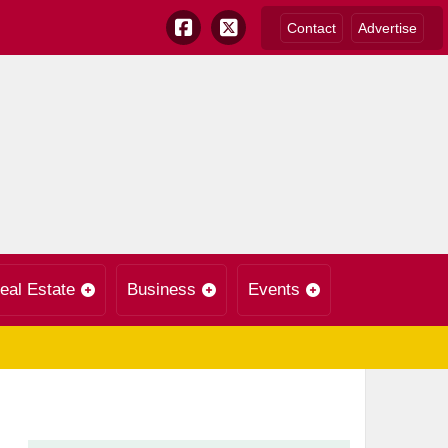
Contact
Advertise
eal Estate
Business
Events