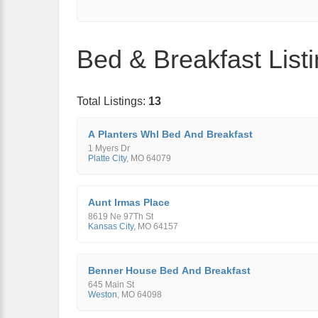
Bed & Breakfast List
Total Listings:
13
A Planters Whl Bed And Breakfast
1 Myers Dr
Platte City
,
MO
64079
Aunt Irmas Place
8619 Ne 97Th St
Kansas City
,
MO
64157
Benner House Bed And Breakfast
645 Main St
Weston
,
MO
64098