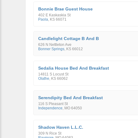
Bonnie Brae Guest House
402 E Kaskaskia St
Paola
,
KS
66071
Candlelight Cottage B And B
626 N Nettleton Ave
Bonner Springs
,
KS
66012
Sedalia House Bed And Breakfast
14811 S Locust St
Olathe
,
KS
66062
Serendipity Bed And Breakfast
116 S Pleasant St
Independence
,
MO
64050
Shadow Haven L.L.C.
309 N Rice St
Raymore
,
MO
64083