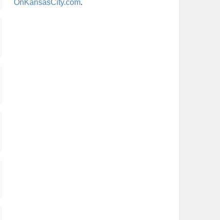
OnKansasCity.com
.