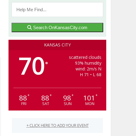
Search OnKansasCity.com
KANSAS CITY
70
scattered clouds
93% humidity
°
wind: 2m/s N
H 71 • L 68
88
88
98
101
°
°
°
°
FRI
SAT
SUN
MON