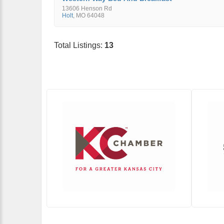
13606 Henson Rd
Holt
,
MO
64048
Total Listings:
13