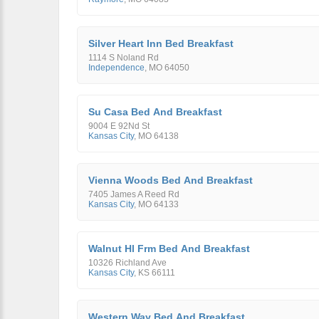
Silver Heart Inn Bed Breakfast
1114 S Noland Rd
Independence
,
MO
64050
Su Casa Bed And Breakfast
9004 E 92Nd St
Kansas City
,
MO
64138
Vienna Woods Bed And Breakfast
7405 James A Reed Rd
Kansas City
,
MO
64133
Walnut Hl Frm Bed And Breakfast
10326 Richland Ave
Kansas City
,
KS
66111
Western Way Bed And Breakfast