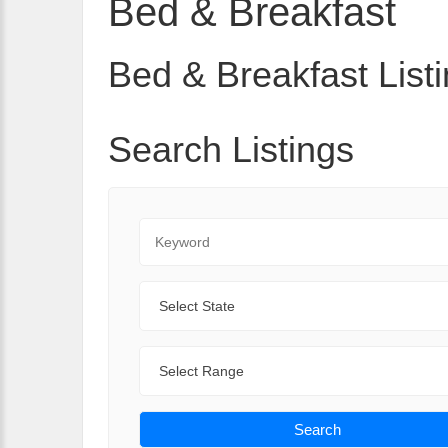
Bed & Breakfast
Bed & Breakfast Listi
Search Listings
Keyword
State
Range
Search