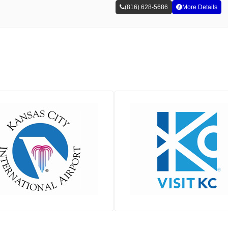
(816) 628-5686
More Details