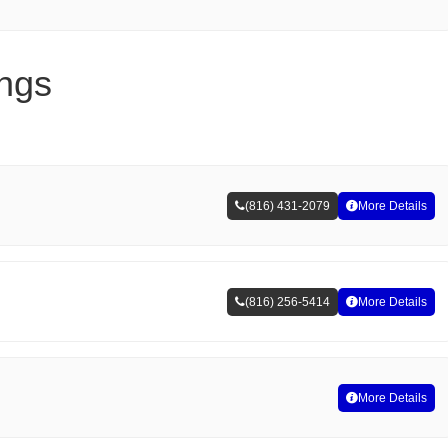
ings
(816) 431-2079
More Details
(816) 256-5414
More Details
More Details