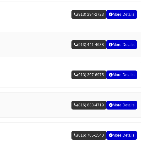
(913) 294-2723
More Details
(913) 441-4688
More Details
(913) 397-6975
More Details
(816) 833-4719
More Details
(816) 785-1540
More Details