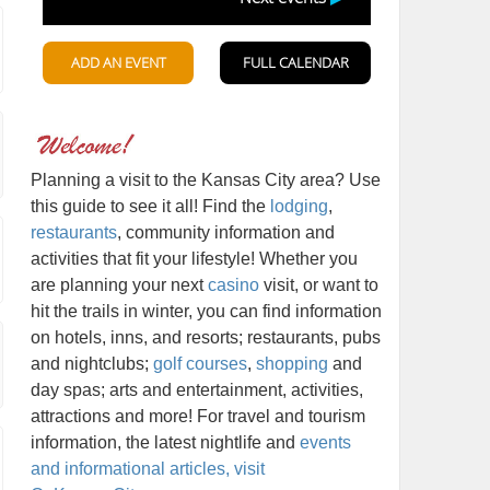
Planning a visit to the Kansas City area? Use
this guide to see it all! Find the
lodging
,
restaurants
, community information and
activities that fit your lifestyle! Whether you
are planning your next
casino
visit, or want to
hit the trails in winter, you can find information
on hotels, inns, and resorts; restaurants, pubs
and nightclubs;
golf courses
,
shopping
and
day spas; arts and entertainment, activities,
attractions and more! For travel and tourism
information, the latest nightlife and
events
and informational articles, visit