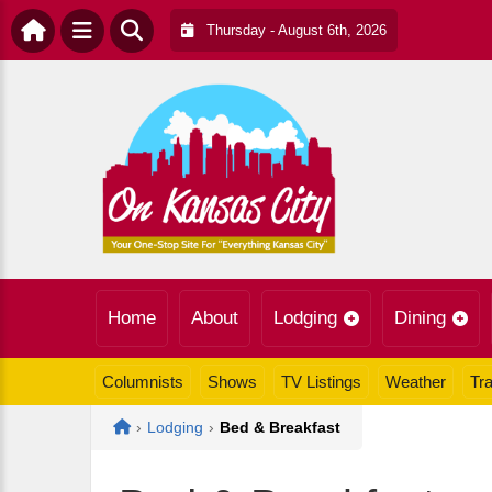
Thursday - August 6th, 2026
Home
About
Lodging
Dining
Columnists
Shows
TV Listings
Weather
Tra
Home
›
Lodging
›
Bed & Breakfast