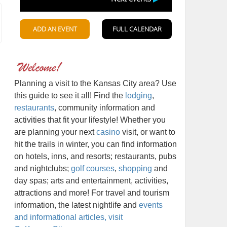
Planning a visit to the Kansas City area? Use
this guide to see it all! Find the
lodging
,
restaurants
, community information and
activities that fit your lifestyle! Whether you
are planning your next
casino
visit, or want to
hit the trails in winter, you can find information
on hotels, inns, and resorts; restaurants, pubs
and nightclubs;
golf courses
,
shopping
and
day spas; arts and entertainment, activities,
attractions and more! For travel and tourism
information, the latest nightlife and
events
and informational articles, visit