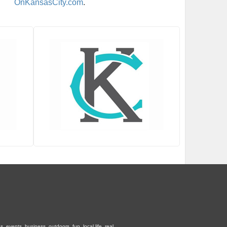
OnKansasCity.com
.
 events, business, outdoors, fun, local life, real