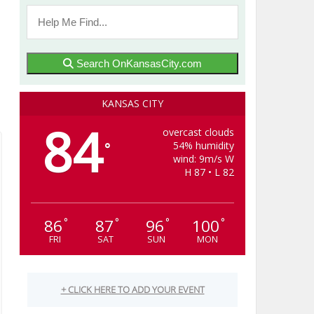
Search OnKansasCity.com
KANSAS CITY
84
overcast clouds
54% humidity
°
wind: 9m/s W
H 87 • L 82
86
87
96
100
°
°
°
°
FRI
SAT
SUN
MON