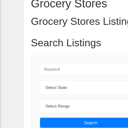
Grocery Stores
Grocery Stores Listin
Search Listings
Keyword
State
Range
Search