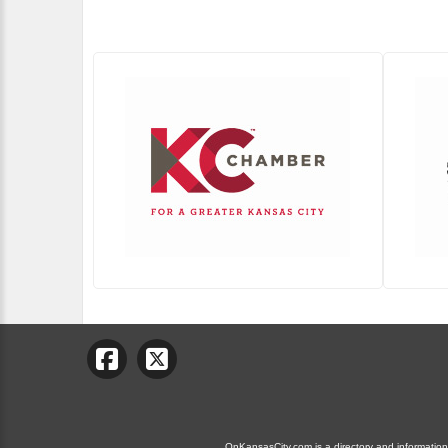
OnKansasCity.com is a directory and information g