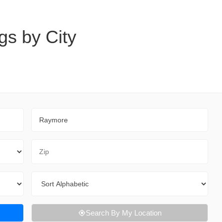
gs by City
City
Zip Code
Sort By
Search By My Location