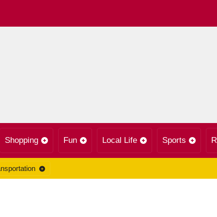
Shopping
Fun
Local Life
Sports
R
nsportation