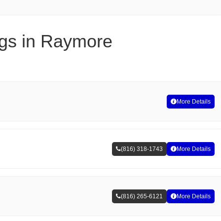
ngs in Raymore
More Details
(816) 318-1743
More Details
(816) 265-6121
More Details