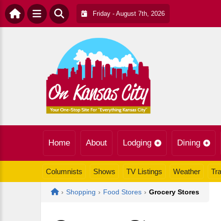
Friday - August 7th, 2026
Home
About
Lodging
Dining
Columnists
Shows
TV Listings
Weather
Tra
Home
›
Shopping
›
Food Stores
›
Grocery Stores