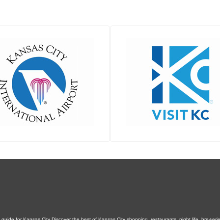
uide for Kansas City Discover the best of Kansas City shopping, restaurants, night life, breweries,