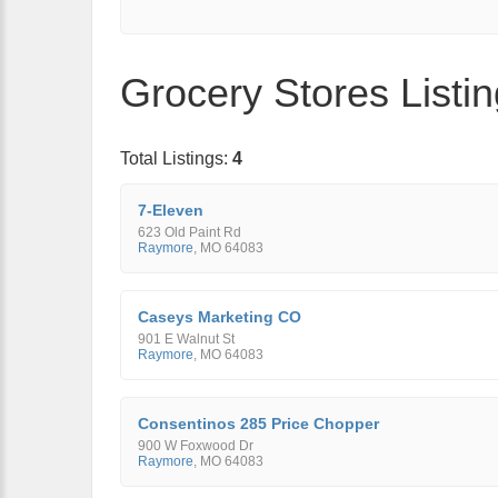
Grocery Stores Listi
Total Listings:
4
7-Eleven
623 Old Paint Rd
Raymore
,
MO
64083
Caseys Marketing CO
901 E Walnut St
Raymore
,
MO
64083
Consentinos 285 Price Chopper
900 W Foxwood Dr
Raymore
,
MO
64083