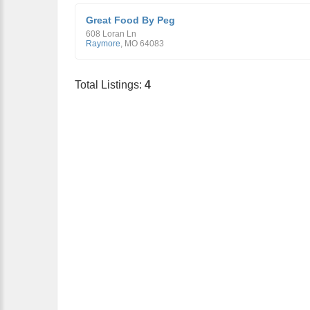
Great Food By Peg
608 Loran Ln
Raymore
,
MO
64083
Total Listings:
4