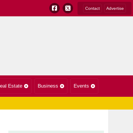
Contact
Advertise
eal Estate
Business
Events