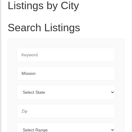
Listings by City
Search Listings
Keyword
City
State
Zip Code
Range