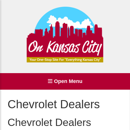
Open Menu
Chevrolet Dealers
Chevrolet Dealers