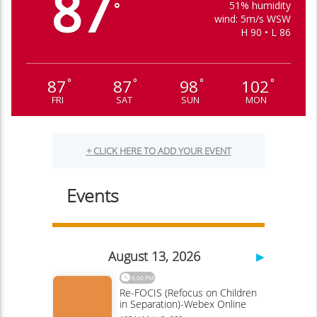
87
51% humidity
°
wind: 5m/s WSW
H 90 • L 86
87
87
98
102
°
°
°
°
FRI
SAT
SUN
MON