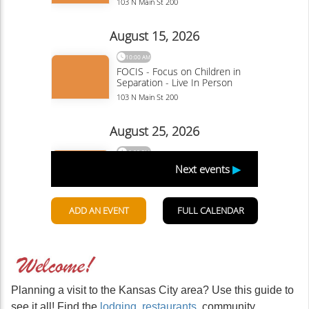
Planning a visit to the Kansas City area? Use this guide to
see it all! Find the
lodging
,
restaurants
, community