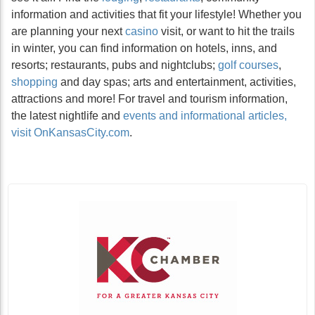
information and activities that fit your lifestyle! Whether you
are planning your next
casino
visit, or want to hit the trails
in winter, you can find information on hotels, inns, and
resorts; restaurants, pubs and nightclubs;
golf courses
,
shopping
and day spas; arts and entertainment, activities,
attractions and more! For travel and tourism information,
the latest nightlife and
events and informational articles,
visit OnKansasCity.com
.