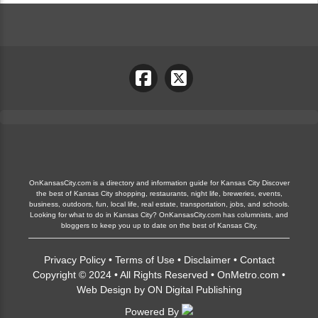
OnKansasCity.com is a directory and information guide for Kansas City Discover
the best of Kansas City shopping, restaurants, night life, breweries, events,
business, outdoors, fun, local life, real estate, transportation, jobs, and schools.
Looking for what to do in Kansas City? OnKansasCity.com has columnists, and
bloggers to keep you up to date on the best of Kansas City.
Privacy Policy
•
Terms of Use
•
Disclaimer
•
Contact
Copyright © 2024 • All Rights Reserved •
OnMetro.com
•
Web Design
by
ON Digital Publishing
Powered By