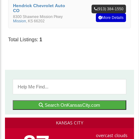
Hendrick Chevrolet Auto
(913) 384-1550
CO
8300 Shawnee Mission Pkwy
More Details
Mission
,
KS
66202
Total Listings:
1
Search OnKansasCity.com
KANSAS CITY
overcast clouds