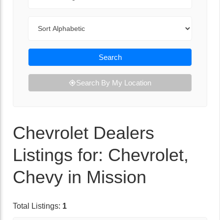
Sort By
Search
Search By My Location
Chevrolet Dealers
Listings for: Chevrolet,
Chevy in Mission
Total Listings:
1