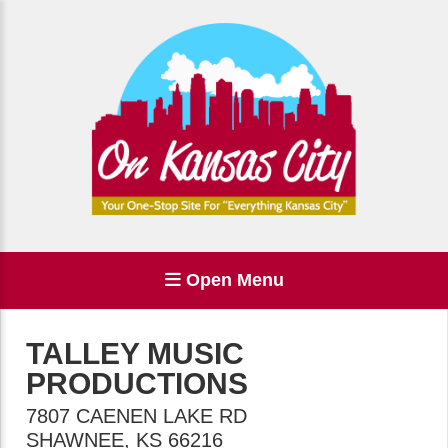
Open Menu
TALLEY MUSIC
PRODUCTIONS
7807 CAENEN LAKE RD
SHAWNEE
,
KS
66216