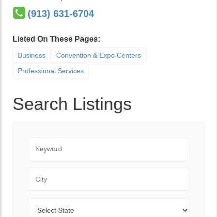
(913) 631-6704
Listed On These Pages:
Business
Convention & Expo Centers
Professional Services
Search Listings
Keyword
City
State