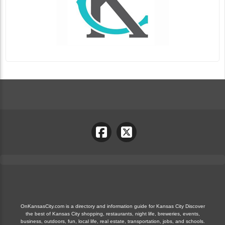
OnKansasCity.com is a directory and information guide for Kansas City Discover
the best of Kansas City shopping, restaurants, night life, breweries, events,
business, outdoors, fun, local life, real estate, transportation, jobs, and schools.