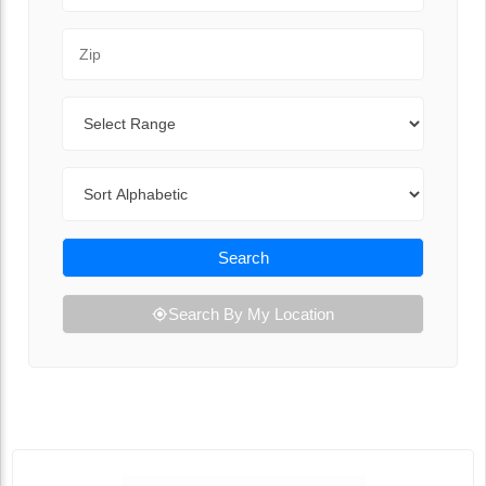
Zip Code
Range
Sort By
Search
Search By My Location