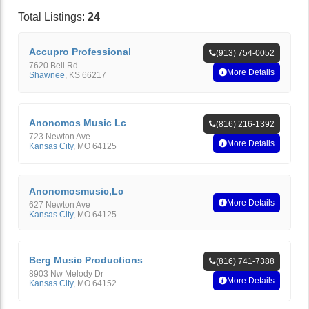
Total Listings:
24
Accupro Professional
(913) 754-0052
7620 Bell Rd
More Details
Shawnee
,
KS
66217
Anonomos Music Lc
(816) 216-1392
723 Newton Ave
More Details
Kansas City
,
MO
64125
Anonomosmusic,Lc
More Details
627 Newton Ave
Kansas City
,
MO
64125
Berg Music Productions
(816) 741-7388
8903 Nw Melody Dr
More Details
Kansas City
,
MO
64152