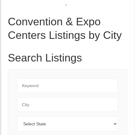
Convention & Expo
Centers Listings by City
Search Listings
Keyword
City
State