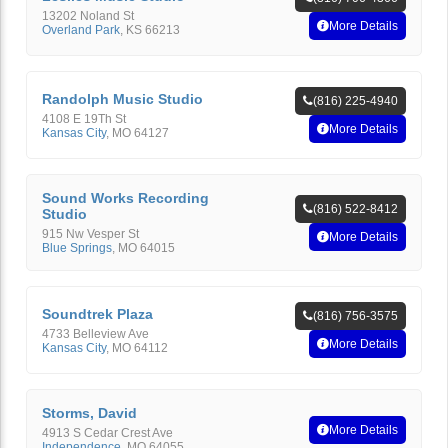
13202 Noland St
More Details
Overland Park
,
KS
66213
Randolph Music Studio
(816) 225-4940
4108 E 19Th St
More Details
Kansas City
,
MO
64127
Sound Works Recording
(816) 522-8412
Studio
915 Nw Vesper St
More Details
Blue Springs
,
MO
64015
Soundtrek Plaza
(816) 756-3575
4733 Belleview Ave
More Details
Kansas City
,
MO
64112
Storms, David
More Details
4913 S Cedar Crest Ave
Independence
,
MO
64055