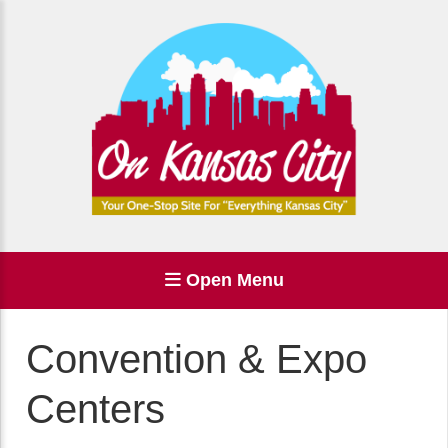
Open Menu
Convention & Expo
Centers