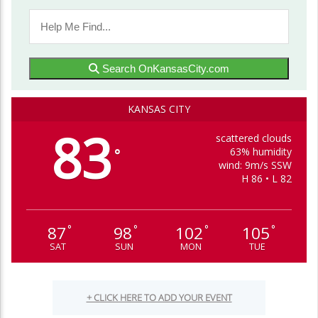
Search OnKansasCity.com
KANSAS CITY
83
scattered clouds
63% humidity
°
wind: 9m/s SSW
H 86 • L 82
87
98
102
105
°
°
°
°
SAT
SUN
MON
TUE