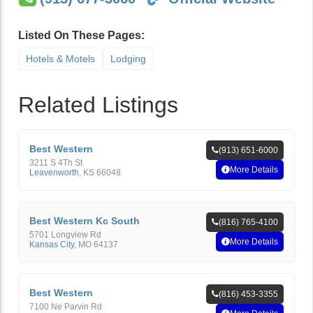
Listed On These Pages:
Hotels & Motels
Lodging
Related Listings
Best Western
(913) 651-6000
3211 S 4Th St
More Details
Leavenworth
,
KS
66048
Best Western Kc South
(816) 765-4100
5701 Longview Rd
More Details
Kansas City
,
MO
64137
Best Western
(816) 453-3355
7100 Ne Parvin Rd