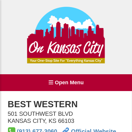
Open Menu
BEST WESTERN
501 SOUTHWEST BLVD
KANSAS CITY
,
KS
66103
(913) 677-3060
Official Website