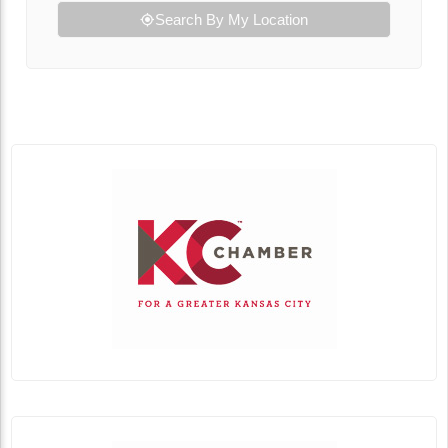
Search By My Location