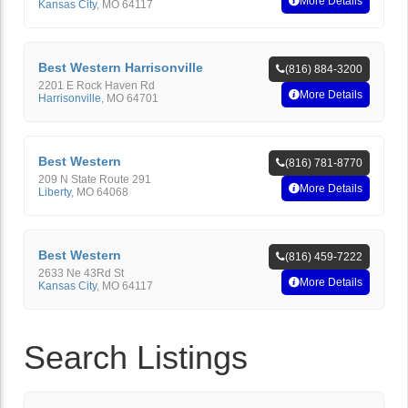
More Details
Kansas City
,
MO
64117
Best Western Harrisonville
(816) 884-3200
2201 E Rock Haven Rd
More Details
Harrisonville
,
MO
64701
Best Western
(816) 781-8770
209 N State Route 291
More Details
Liberty
,
MO
64068
Best Western
(816) 459-7222
2633 Ne 43Rd St
More Details
Kansas City
,
MO
64117
Search Listings