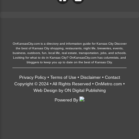
OnKansasCity.com is a directory and information guide for Kansas City Discover
the best of Kansas City shopping, restaurants, night life, breweries, events,
business, outdoors, fun, local life, real estate, transportation, jobs, and schools.
Looking for what to do in Kansas City? OnKansasCity.com has columnists, and
bloggers to keep you up to date on the best of Kansas City.
Privacy Policy
•
Terms of Use
•
Disclaimer
•
Contact
Copyright © 2024 • All Rights Reserved •
OnMetro.com
•
Web Design
by
ON Digital Publishing
Powered By