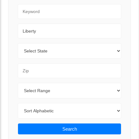
Keyword
City
State
Zip Code
Range
Sort By
Search