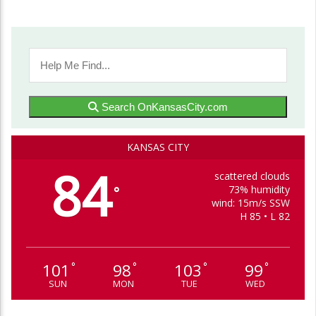
Search OnKansasCity.com
KANSAS CITY
84
scattered clouds
73% humidity
°
wind: 15m/s SSW
H 85 • L 82
101
98
103
99
°
°
°
°
SUN
MON
TUE
WED