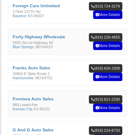
Foreign Cars Unlimited
(913) 724-3279
17944 157Th Ter
More Details
Basehor
,
KS
66007
Forty Highway Wholesale
(816) 228-4655
5555 Sw Us Highway 40
More Details
Blue Springs
,
MO
64015
Franks Auto Sales
(816) 626-3358
30804 E State Route 2
More Details
Harrisonville
,
MO
64701
Frontera Auto Sales
(913) 621-2330
969 Lowell Ave
More Details
Kansas City
,
KS
66101
G And G Auto Sales
(816) 224-8733