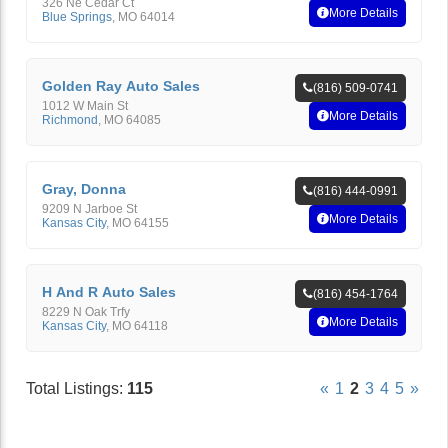
326 Ne Cedar Ct
More Details
Blue Springs
,
MO
64014
Golden Ray Auto Sales
(816) 509-0741
1012 W Main St
More Details
Richmond
,
MO
64085
Gray, Donna
(816) 444-0991
9209 N Jarboe St
More Details
Kansas City
,
MO
64155
H And R Auto Sales
(816) 454-1764
8229 N Oak Trfy
More Details
Kansas City
,
MO
64118
Total Listings:
115
«
1
2
3
4
5
»