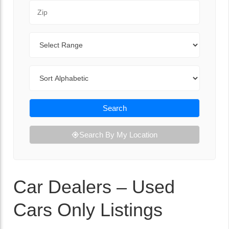
Zip Code
Range
Sort By
Search
Search By My Location
Car Dealers – Used
Cars Only Listings