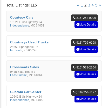
Total Listings:
115
«
1
2
3
4
5
»
Courtesy Cars
(816) 252-0006
10521 E Us Highway 24
More Details
Independence
,
MO
64053
Courtneys Used Trucks
(913) 796-6198
25659 Springdale Rd
More Details
Mc Louth
,
KS
66054
Crossroads Sales
(816) 578-2264
9418 State Route 7
More Details
Lees Summit
,
MO
64064
Custom Car Center
(816) 254-1177
10541 E Us Highway 24
More Details
Independence
,
MO
64053