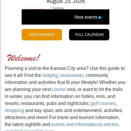
Planning a visit to the Kansas City area? Use this guide to
see it all! Find the
lodging
,
restaurants
, community
information and activities that fit your lifestyle! Whether you
are planning your next
casino
visit, or want to hit the trails
in winter, you can find information on hotels, inns, and
resorts; restaurants, pubs and nightclubs;
golf courses
,
shopping
and day spas; arts and entertainment, activities,
attractions and more! For travel and tourism information,
the latest nightlife and
events and informational articles,