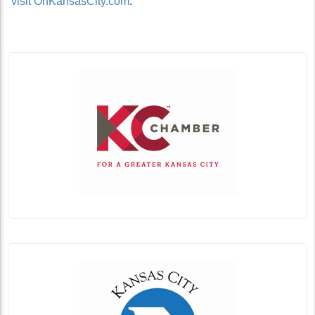
visit OnKansasCity.com
.