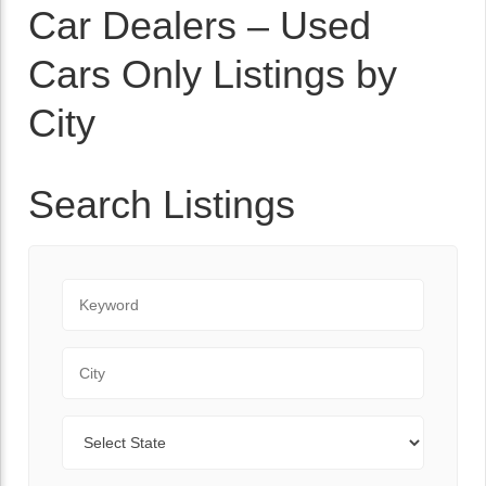
Car Dealers – Used
Cars Only Listings by
City
Search Listings
Keyword
City
State