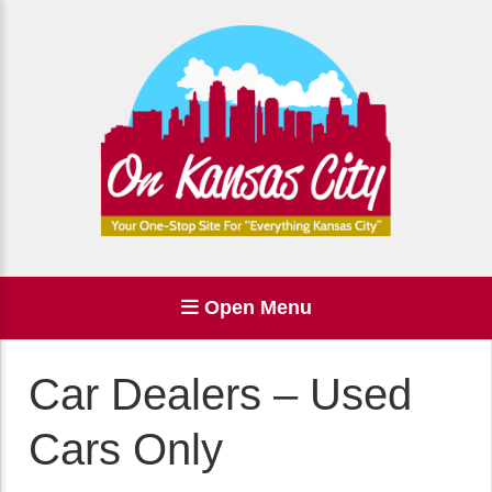
Open Menu
Car Dealers – Used
Cars Only