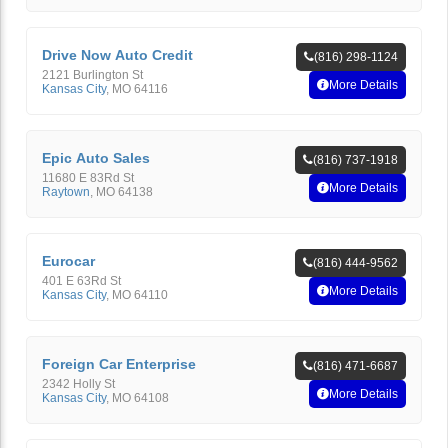
Drive Now Auto Credit
(816) 298-1124
2121 Burlington St
More Details
Kansas City
,
MO
64116
Epic Auto Sales
(816) 737-1918
11680 E 83Rd St
More Details
Raytown
,
MO
64138
Eurocar
(816) 444-9562
401 E 63Rd St
More Details
Kansas City
,
MO
64110
Foreign Car Enterprise
(816) 471-6687
2342 Holly St
More Details
Kansas City
,
MO
64108