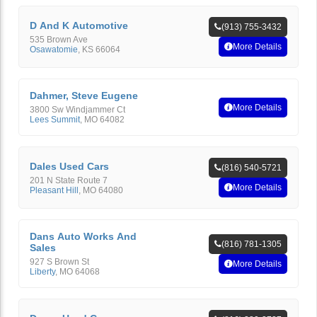
D And K Automotive
(913) 755-3432
535 Brown Ave
More Details
Osawatomie
,
KS
66064
Dahmer, Steve Eugene
More Details
3800 Sw Windjammer Ct
Lees Summit
,
MO
64082
Dales Used Cars
(816) 540-5721
201 N State Route 7
More Details
Pleasant Hill
,
MO
64080
Dans Auto Works And
(816) 781-1305
Sales
927 S Brown St
More Details
Liberty
,
MO
64068