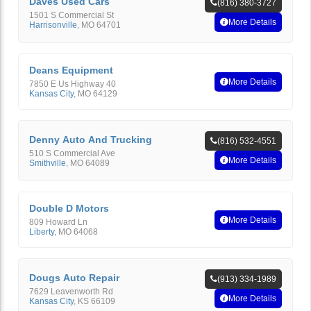
Daves Used Cars
(816) 380-3727
1501 S Commercial St
More Details
Harrisonville
,
MO
64701
Deans Equipment
More Details
7850 E Us Highway 40
Kansas City
,
MO
64129
Denny Auto And Trucking
(816) 532-4551
510 S Commercial Ave
More Details
Smithville
,
MO
64089
Double D Motors
More Details
809 Howard Ln
Liberty
,
MO
64068
Dougs Auto Repair
(913) 334-1989
7629 Leavenworth Rd
More Details
Kansas City
,
KS
66109