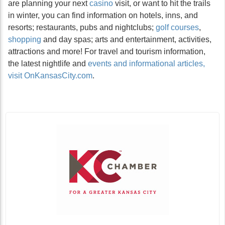
are planning your next
casino
visit, or want to hit the trails
in winter, you can find information on hotels, inns, and
resorts; restaurants, pubs and nightclubs;
golf courses
,
shopping
and day spas; arts and entertainment, activities,
attractions and more! For travel and tourism information,
the latest nightlife and
events and informational articles,
visit OnKansasCity.com
.