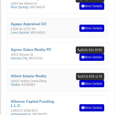
1804 Nw Manor Dr
More Details
Blue Springs
,
MO
64014
Agape Appraisal CO
More Details
1328 Se 12Th Ter
Lees Summit
,
MO
64081
Agnes Gates Realty PC
(816) 931-9792
4023 Terrace St
More Details
Kansas City
,
MO
64111
Alfred Adams Realty
(913) 829-1176
16001 Indian Creek Pkwy
More Details
Olathe
,
KS
66062
Alliance Capital Funding
L.L.C.
More Details
14405 E 32Nd St S
Independence
,
MO
64055