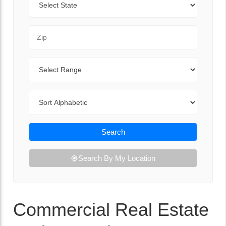
Zip Code
Range
Sort By
Search
Search By My Location
Commercial Real Estate