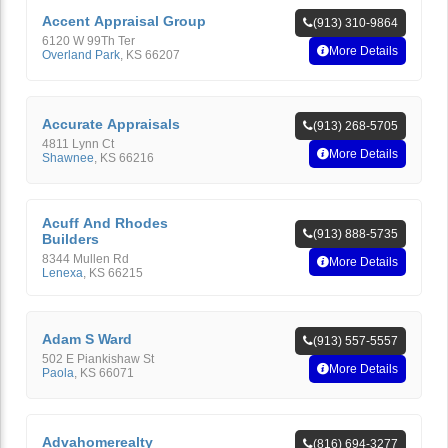
Accent Appraisal Group
(913) 310-9864
6120 W 99Th Ter
More Details
Overland Park
,
KS
66207
Accurate Appraisals
(913) 268-5705
4811 Lynn Ct
More Details
Shawnee
,
KS
66216
Acuff And Rhodes
(913) 888-5735
Builders
8344 Mullen Rd
More Details
Lenexa
,
KS
66215
Adam S Ward
(913) 557-5557
502 E Piankishaw St
More Details
Paola
,
KS
66071
Advahomerealty
(816) 694-3277