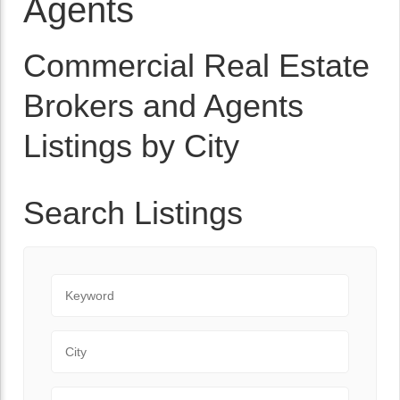
Agents
Commercial Real Estate
Brokers and Agents
Listings by City
Search Listings
Keyword
City
State