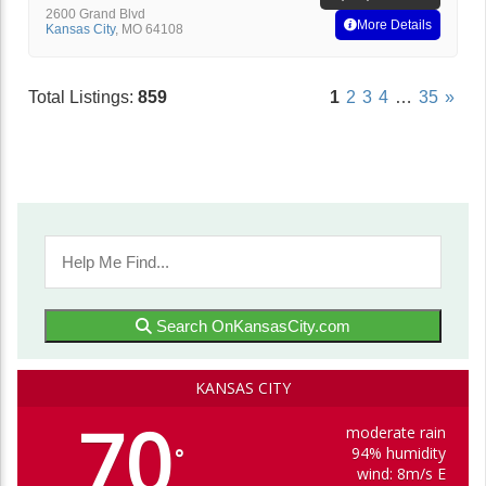
2600 Grand Blvd
More Details
Kansas City
,
MO
64108
Total Listings:
859
1
2
3
4
…
35
»
Search OnKansasCity.com
KANSAS CITY
70
moderate rain
94% humidity
°
wind: 8m/s E