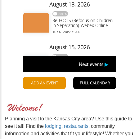
Planning a visit to the Kansas City area? Use this guide to
see it all! Find the
lodging
,
restaurants
, community
information and activities that fit your lifestyle! Whether you