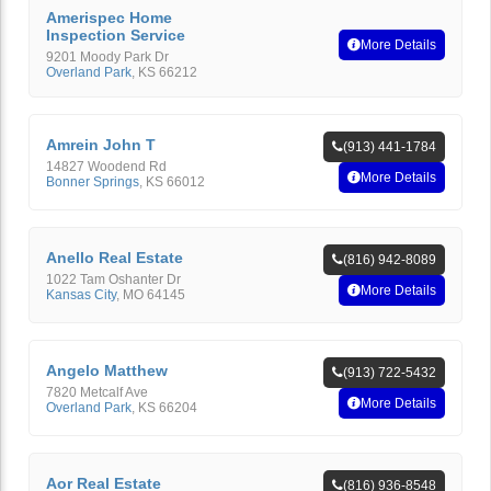
Amerispec Home
Inspection Service
More Details
9201 Moody Park Dr
Overland Park
,
KS
66212
Amrein John T
(913) 441-1784
14827 Woodend Rd
More Details
Bonner Springs
,
KS
66012
Anello Real Estate
(816) 942-8089
1022 Tam Oshanter Dr
More Details
Kansas City
,
MO
64145
Angelo Matthew
(913) 722-5432
7820 Metcalf Ave
More Details
Overland Park
,
KS
66204
Aor Real Estate
(816) 936-8548