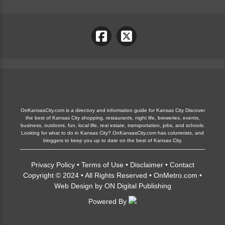
OnKansasCity.com is a directory and information guide for Kansas City Discover
the best of Kansas City shopping, restaurants, night life, breweries, events,
business, outdoors, fun, local life, real estate, transportation, jobs, and schools.
Looking for what to do in Kansas City? OnKansasCity.com has columnists, and
bloggers to keep you up to date on the best of Kansas City.
Privacy Policy
•
Terms of Use
•
Disclaimer
•
Contact
Copyright © 2024 • All Rights Reserved •
OnMetro.com
•
Web Design
by
ON Digital Publishing
Powered By