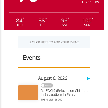
H 72 • L 69
84
88
96
100
°
°
°
°
THU
FRI
SAT
SUN