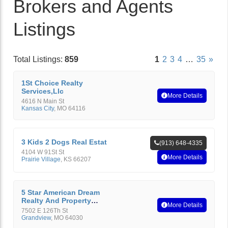
Brokers and Agents
Listings
Total Listings:
859
1
2
3
4
…
35
»
1St Choice Realty
Services,Llc
More Details
4616 N Main St
Kansas City
,
MO
64116
3 Kids 2 Dogs Real Estat
(913) 648-4335
4104 W 91St St
More Details
Prairie Village
,
KS
66207
5 Star American Dream
Realty And Property
More Details
Management
7502 E 126Th St
Grandview
,
MO
64030