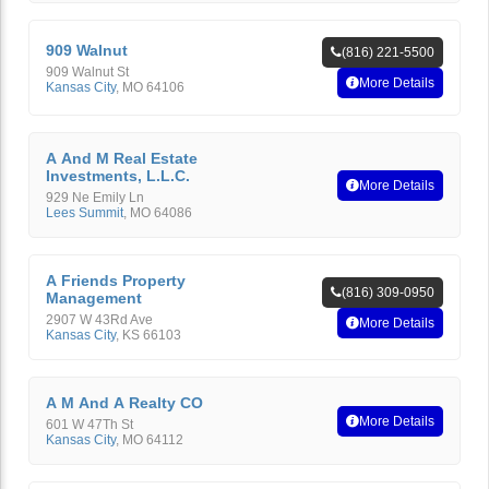
909 Walnut
(816) 221-5500
909 Walnut St
More Details
Kansas City
,
MO
64106
A And M Real Estate
Investments, L.L.C.
More Details
929 Ne Emily Ln
Lees Summit
,
MO
64086
A Friends Property
(816) 309-0950
Management
2907 W 43Rd Ave
More Details
Kansas City
,
KS
66103
A M And A Realty CO
More Details
601 W 47Th St
Kansas City
,
MO
64112