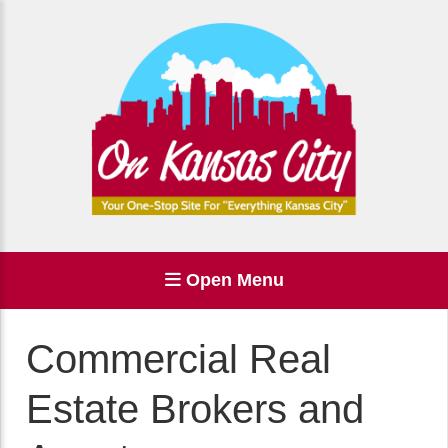
Open Menu
Commercial Real
Estate Brokers and