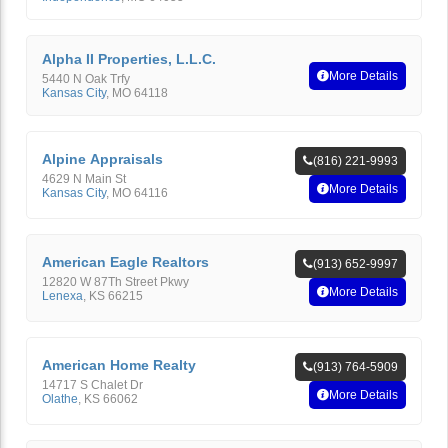
Alpha II Properties, L.L.C.
More Details
5440 N Oak Trfy
Kansas City
,
MO
64118
Alpine Appraisals
(816) 221-9993
4629 N Main St
More Details
Kansas City
,
MO
64116
American Eagle Realtors
(913) 652-9997
12820 W 87Th Street Pkwy
More Details
Lenexa
,
KS
66215
American Home Realty
(913) 764-5909
14717 S Chalet Dr
More Details
Olathe
,
KS
66062