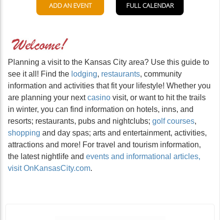
Planning a visit to the Kansas City area? Use this guide to
see it all! Find the
lodging
,
restaurants
, community
information and activities that fit your lifestyle! Whether you
are planning your next
casino
visit, or want to hit the trails
in winter, you can find information on hotels, inns, and
resorts; restaurants, pubs and nightclubs;
golf courses
,
shopping
and day spas; arts and entertainment, activities,
attractions and more! For travel and tourism information,
the latest nightlife and
events and informational articles,
visit OnKansasCity.com
.