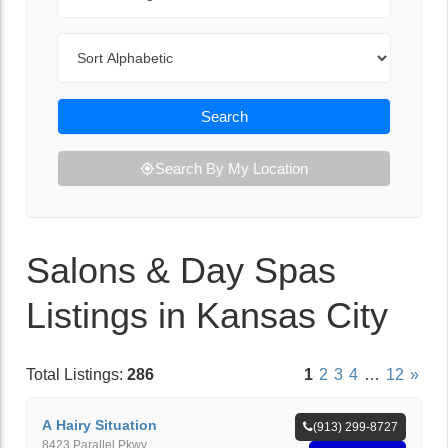
Sort By
Search
Search By My Location
Salons & Day Spas
Listings in Kansas City
Total Listings:
286
1
2
3
4
…
12
»
A Hairy Situation
(913) 299-8727
8423 Parallel Pkwy