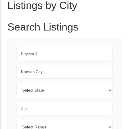
Listings by City
Search Listings
Keyword
City
State
Zip Code
Range