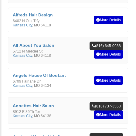
Alfreds Hair Design
More Details
6402 N Oak Trfy
Kansas City
,
MO
64118
All About You Salon
(816) 645-0988
5712 N Mercier St
More Details
Kansas City
,
MO
64118
Angels House Of Boufant
More Details
6709 Fairlane Dr
Kansas City
,
MO
64134
Annettes Hair Salon
(816) 737-3553
8912 E 89Th Ter
More Details
Kansas City
,
MO
64138