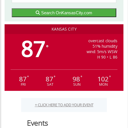
Search OnKansasCity.com
KANSAS CITY
87
overcast clouds
51% humidity
°
wind: 5m/s WSW
H 90 • L 86
87
87
98
102
°
°
°
°
FRI
SAT
SUN
MON