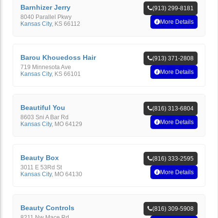
Barnhizer Jerry
(913) 299-8181
8040 Parallel Pkwy
More Details
Kansas City
,
KS
66112
Barou Khouedoss Hair
(913) 371-2808
719 Minnesota Ave
More Details
Kansas City
,
KS
66101
Beautiful You
(816) 313-6804
8603 Sni A Bar Rd
More Details
Kansas City
,
MO
64129
Beauty Box
(816) 333-2595
3011 E 53Rd St
More Details
Kansas City
,
MO
64130
Beauty Controls
(816) 309-5908
8211 Nw Mace Rd