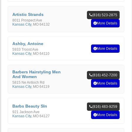
Artistic Strands
(816) 523-2875
8011 Prospect Ave
More Details
Kansas City
,
MO
64132
Ashby, Antoine
More Details
5933 Troost Ave
Kansas City
,
MO
64110
Barbers Hairstyling Men
(816) 452-7200
And Women
5815 Ne Antioch Rd
More Details
Kansas City
,
MO
64119
Barbs Beauty Sln
(816) 483-9259
921 Jackson Ave
More Details
Kansas City
,
MO
64127