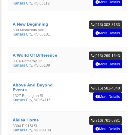
More Details
Kansas City
,
KS
66112
A New Beginning
(913) 302-8133
630 Minnesota Ave
More Details
Kansas City
,
KS
66101
A World Of Difference
(913) 299-1643
3316 Pomeroy Dr
More Details
Kansas City
,
KS
66109
Above And Beyond
(816) 581-4340
Events
1327 Burlington St
More Details
Kansas City
,
MO
64116
Aleisa Horne
(816) 761-5881
8304 E 91St St
More Details
Kansas City
,
MO
64138