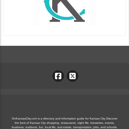
OnKansasCity.com is a directory and information guide for Kansas City Discover
the best of Kansas City shopping, restaurants, night life, breweries, events,
business, outdoors, fun, local life, real estate, transportation, jobs, and schools.