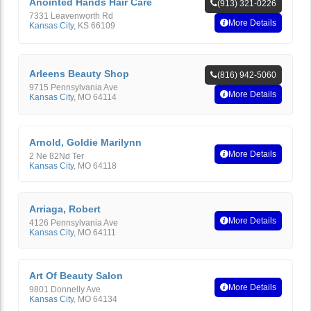
Anointed Hands Hair Care
(913) 321-0226
7331 Leavenworth Rd
More Details
Kansas City
,
KS
66109
Arleens Beauty Shop
(816) 942-5060
9715 Pennsylvania Ave
More Details
Kansas City
,
MO
64114
Arnold, Goldie Marilynn
More Details
2 Ne 82Nd Ter
Kansas City
,
MO
64118
Arriaga, Robert
More Details
4126 Pennsylvania Ave
Kansas City
,
MO
64111
Art Of Beauty Salon
More Details
9801 Donnelly Ave
Kansas City
,
MO
64134