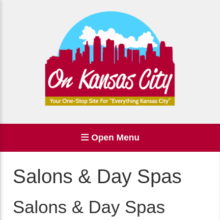
Open Menu
Salons & Day Spas
Salons & Day Spas