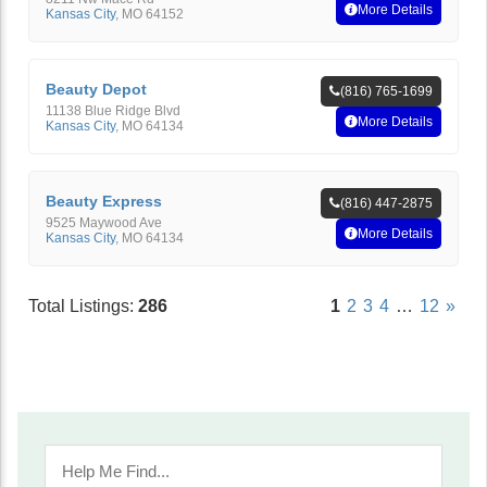
More Details
Kansas City
,
MO
64152
Beauty Depot
(816) 765-1699
11138 Blue Ridge Blvd
More Details
Kansas City
,
MO
64134
Beauty Express
(816) 447-2875
9525 Maywood Ave
More Details
Kansas City
,
MO
64134
Total Listings:
286
1
2
3
4
…
12
»