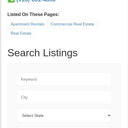
Listed On These Pages:
Apartment Rentals
Commercial Real Estate
Real Estate
Search Listings
Keyword
City
State