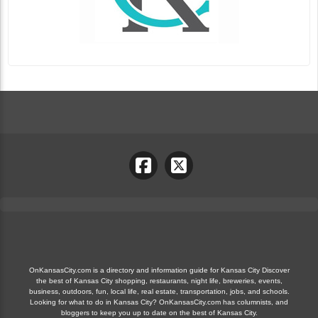
OnKansasCity.com is a directory and information guide for Kansas City Discover
the best of Kansas City shopping, restaurants, night life, breweries, events,
business, outdoors, fun, local life, real estate, transportation, jobs, and schools.
Looking for what to do in Kansas City? OnKansasCity.com has columnists, and
bloggers to keep you up to date on the best of Kansas City.