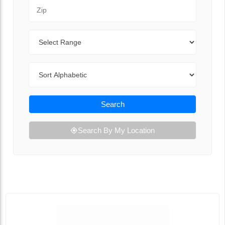
Zip Code
Range
Sort By
Search
Search By My Location