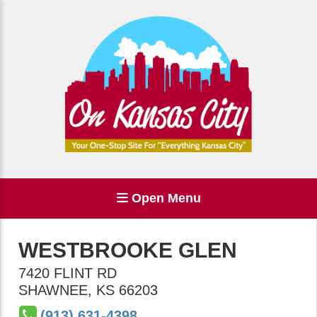
Open Menu
WESTBROOKE GLEN
7420 FLINT RD
SHAWNEE
,
KS
66203
(913) 631-4398