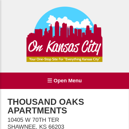
Open Menu
THOUSAND OAKS
APARTMENTS
10405 W 70TH TER
SHAWNEE
,
KS
66203