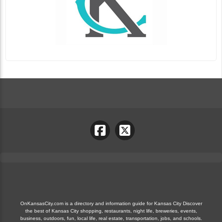
OnKansasCity.com is a directory and information guide for Kansas City Discover
the best of Kansas City shopping, restaurants, night life, breweries, events,
business, outdoors, fun, local life, real estate, transportation, jobs, and schools.