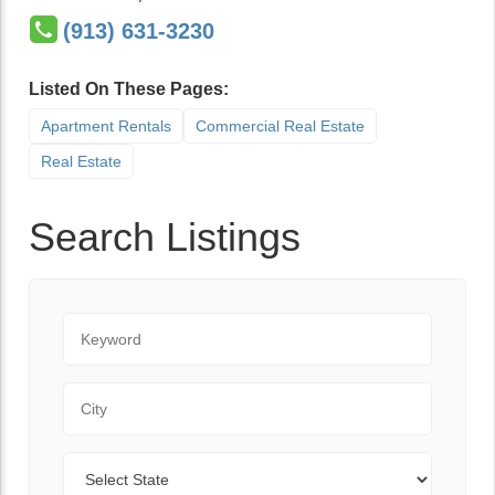
(913) 631-3230
Listed On These Pages:
Apartment Rentals
Commercial Real Estate
Real Estate
Search Listings
Keyword
City
State