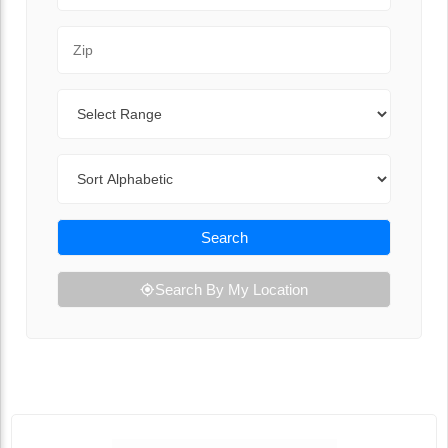
Zip Code
Range
Sort By
Search
Search By My Location