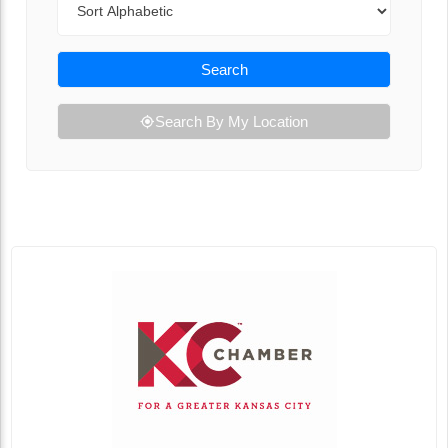
Search
Search By My Location