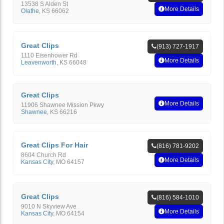
13538 S Alden St
More Details
Olathe
,
KS
66062
Great Clips
(913) 727-1917
1110 Eisenhower Rd
More Details
Leavenworth
,
KS
66048
Great Clips
More Details
11906 Shawnee Mission Pkwy
Shawnee
,
KS
66216
Great Clips For Hair
(816) 781-9202
8604 Church Rd
More Details
Kansas City
,
MO
64157
Great Clips
(816) 584-1010
9010 N Skyview Ave
More Details
Kansas City
,
MO
64154