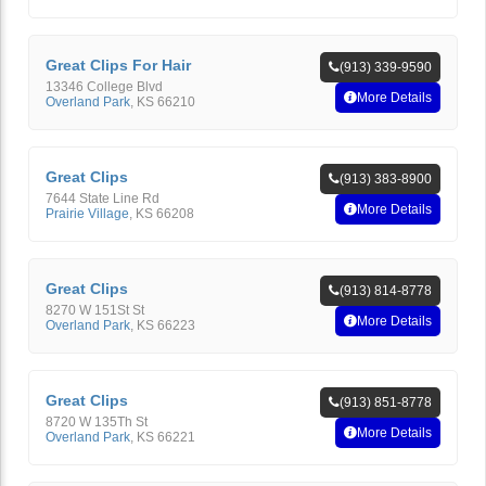
Great Clips For Hair
(913) 339-9590
13346 College Blvd
More Details
Overland Park
,
KS
66210
Great Clips
(913) 383-8900
7644 State Line Rd
More Details
Prairie Village
,
KS
66208
Great Clips
(913) 814-8778
8270 W 151St St
More Details
Overland Park
,
KS
66223
Great Clips
(913) 851-8778
8720 W 135Th St
More Details
Overland Park
,
KS
66221