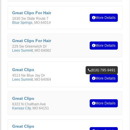
Great Clips For Hair
More Details
1630 Sw State Route 7
Blue Springs
,
MO
64014
Great Clips For Hair
More Details
229 Sw Greenwich Dr
Lees Summit
,
MO
64082
Great Clips
(816) 795-9491
4513 Ne Blue Jay Dr
More Details
Lees Summit
,
MO
64064
Great Clips
More Details
6322 N Chatham Ave
Kansas City
,
MO
64151
Great Clips