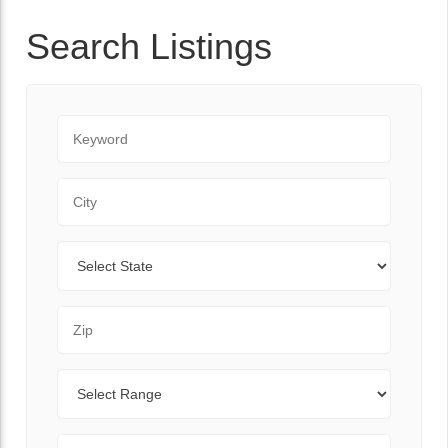
Search Listings
Keyword
City
State
Zip Code
Range
Sort By