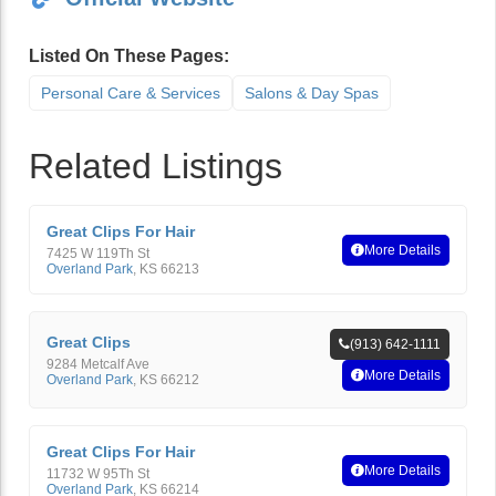
Listed On These Pages:
Personal Care & Services
Salons & Day Spas
Related Listings
Great Clips For Hair
More Details
7425 W 119Th St
Overland Park
,
KS
66213
Great Clips
(913) 642-1111
9284 Metcalf Ave
More Details
Overland Park
,
KS
66212
Great Clips For Hair
More Details
11732 W 95Th St
Overland Park
,
KS
66214