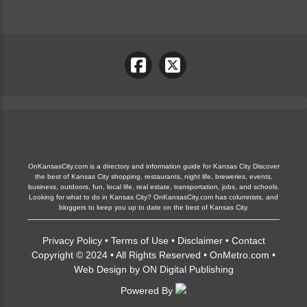
OnKansasCity.com is a directory and information guide for Kansas City Discover
the best of Kansas City shopping, restaurants, night life, breweries, events,
business, outdoors, fun, local life, real estate, transportation, jobs, and schools.
Looking for what to do in Kansas City? OnKansasCity.com has columnists, and
bloggers to keep you up to date on the best of Kansas City.
Privacy Policy
•
Terms of Use
•
Disclaimer
•
Contact
Copyright © 2024 • All Rights Reserved •
OnMetro.com
•
Web Design
by
ON Digital Publishing
Powered By