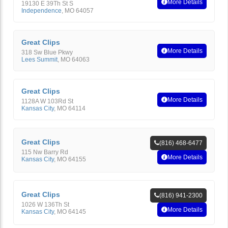
More Details
19130 E 39Th St S
Independence
,
MO
64057
Great Clips
More Details
318 Sw Blue Pkwy
Lees Summit
,
MO
64063
Great Clips
More Details
1128A W 103Rd St
Kansas City
,
MO
64114
Great Clips
(816) 468-6477
115 Nw Barry Rd
More Details
Kansas City
,
MO
64155
Great Clips
(816) 941-2300
1026 W 136Th St
More Details
Kansas City
,
MO
64145