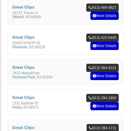
Great Clips
(913) 469-0827
18721 Travis Ln
More Details
Stilwell
,
KS
66085
Great Clips
(913) 422-5445
22403 W 66Th St
More Details
Shawnee
,
KS
66226
Great Clips
(913) 384-4141
7421 Metcalf Ave
More Details
Overland Park
,
KS
66204
Great Clips
(913) 294-1900
1311 Baptiste Dr
More Details
Paola
,
KS
66071
Great Clips
(913) 393-1711