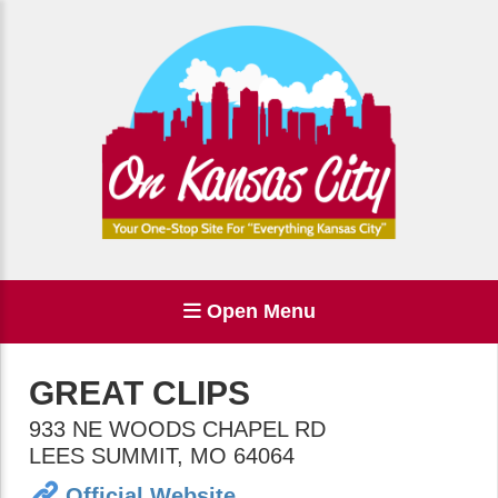
Open Menu
GREAT CLIPS
933 NE WOODS CHAPEL RD
LEES SUMMIT
,
MO
64064
Official Website