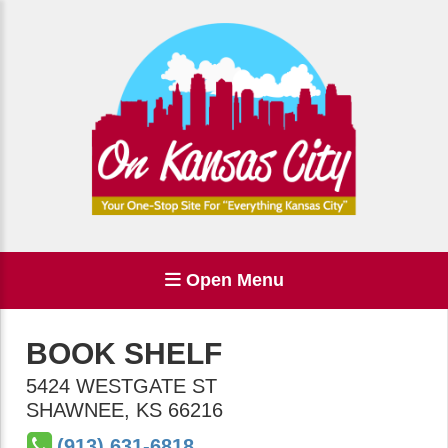
Open Menu
BOOK SHELF
5424 WESTGATE ST
SHAWNEE
,
KS
66216
(913) 631-6818