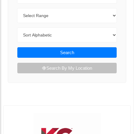
Range
Sort By
Search
Search By My Location