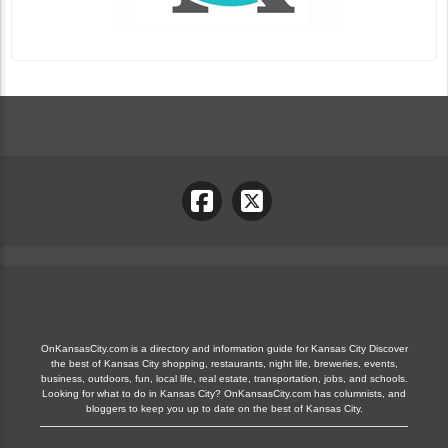
OnKansasCity.com is a directory and information guide for Kansas City Discover
the best of Kansas City shopping, restaurants, night life, breweries, events,
business, outdoors, fun, local life, real estate, transportation, jobs, and schools.
Looking for what to do in Kansas City? OnKansasCity.com has columnists, and
bloggers to keep you up to date on the best of Kansas City.