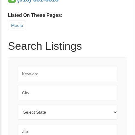
Listed On These Pages:
Media
Search Listings
Keyword
City
State
Zip Code