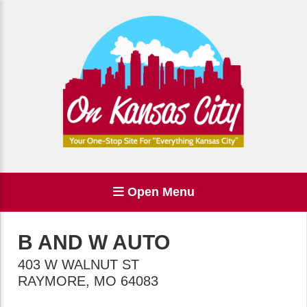
Open Menu
B AND W AUTO
403 W WALNUT ST
RAYMORE
,
MO
64083