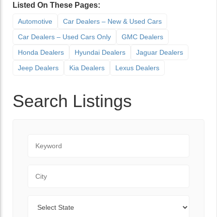
Listed On These Pages:
Automotive
Car Dealers – New & Used Cars
Car Dealers – Used Cars Only
GMC Dealers
Honda Dealers
Hyundai Dealers
Jaguar Dealers
Jeep Dealers
Kia Dealers
Lexus Dealers
Search Listings
Keyword
City
State