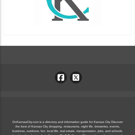
OnKansasCity.com is a directory and information guide for Kansas City Discover
the best of Kansas City shopping, restaurants, night life, breweries, events,
business, outdoors, fun, local life, real estate, transportation, jobs, and schools.