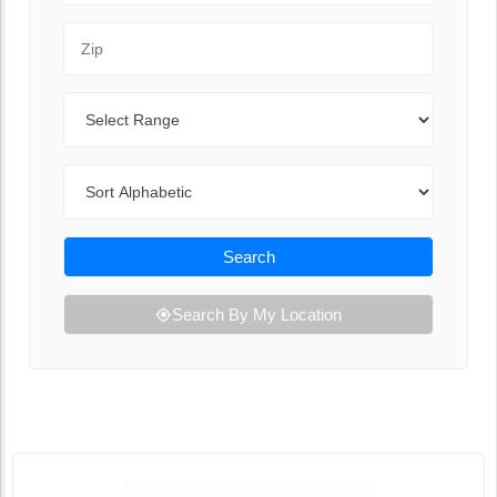
Zip Code
Range
Sort By
Search
Search By My Location