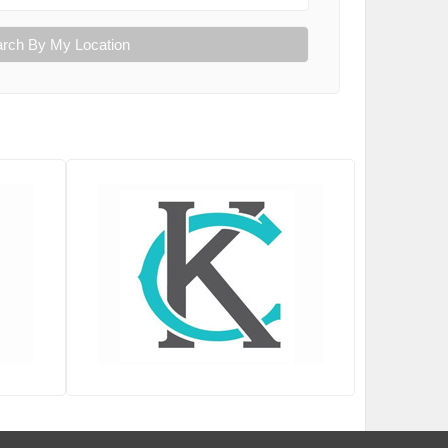
rch By My Location