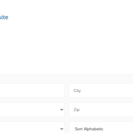
ite
City
Zip Code
Sort By