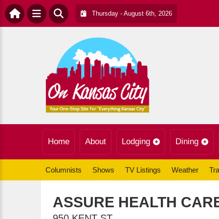
Thursday - August 6th, 2026
Home
About
Lodging
Dining
Columnists
Shows
TV Listings
Weather
Tra
ASSURE HEALTH CAR
950 KENT ST