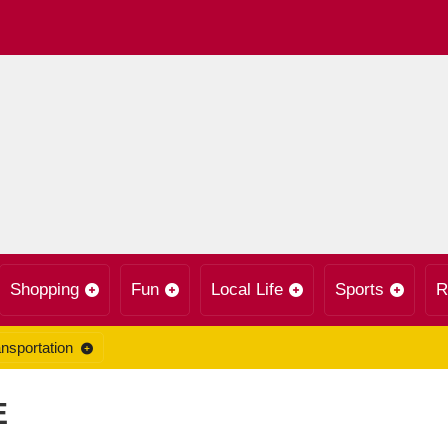
Shopping
Fun
Local Life
Sports
R
nsportation
E