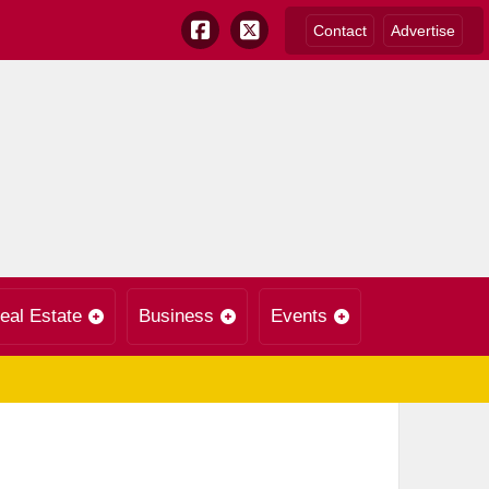
Contact
Advertise
eal Estate
Business
Events