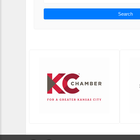
Search