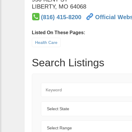
LIBERTY
,
MO
64068
(816) 415-8200
Official Webs
Listed On These Pages:
Health Care
Search Listings
Keyword
State
Range