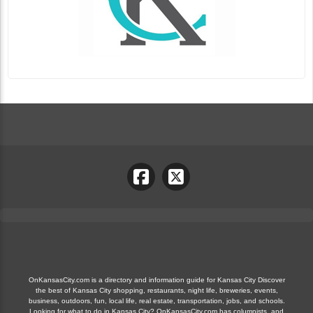
OnKansasCity.com is a directory and information guide for Kansas City Discover
the best of Kansas City shopping, restaurants, night life, breweries, events,
business, outdoors, fun, local life, real estate, transportation, jobs, and schools.
Looking for what to do in Kansas City? OnKansasCity.com has columnists, and