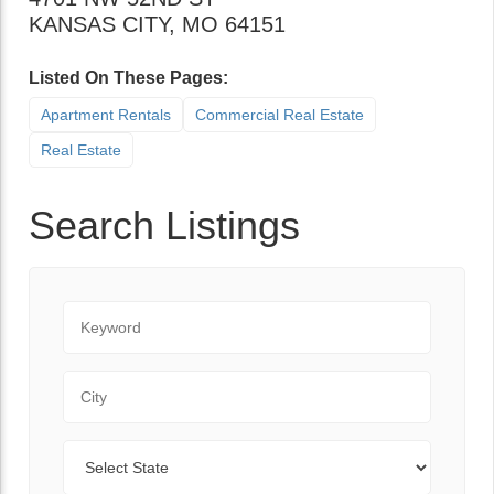
KANSAS CITY
,
MO
64151
Listed On These Pages:
Apartment Rentals
Commercial Real Estate
Real Estate
Search Listings
Keyword
City
State