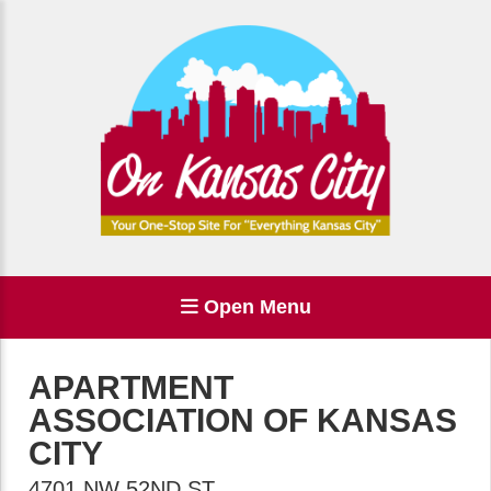
Open Menu
APARTMENT
ASSOCIATION OF KANSAS
CITY
4701 NW 52ND ST