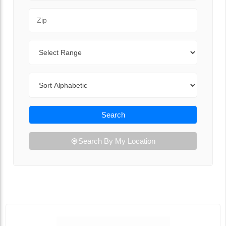
Zip Code
Range
Sort By
Search
Search By My Location