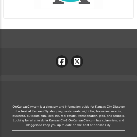
OnKansasCity.com is a directory and information guide for Kansas City Discover
the best of Kansas City shopping, restaurants, night life, breweries, events,
business, outdoors, fun, local life, real estate, transportation, jobs, and schools.
Looking for what to do in Kansas City? OnKansasCity.com has columnists, and
bloggers to keep you up to date on the best of Kansas City.