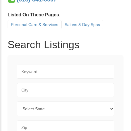
Listed On These Pages:
Personal Care & Services
Salons & Day Spas
Search Listings
Keyword
City
State
Zip Code