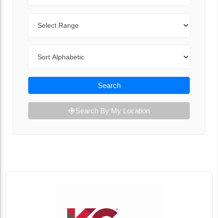
Range
Sort By
Search
Search By My Location