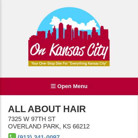
Open Menu
ALL ABOUT HAIR
7325 W 97TH ST
OVERLAND PARK
,
KS
66212
(913) 341-0097