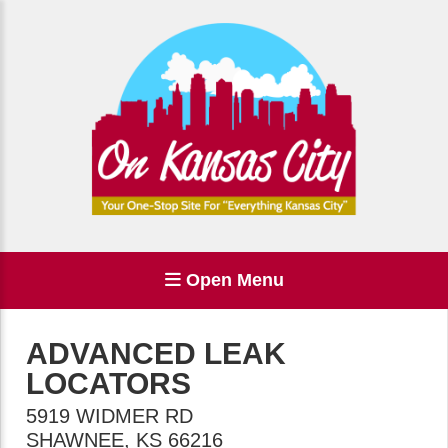
Open Menu
ADVANCED LEAK
LOCATORS
5919 WIDMER RD
SHAWNEE
,
KS
66216