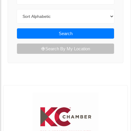
Sort By
Search
Search By My Location