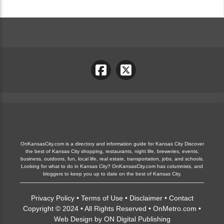
OnKansasCity.com is a directory and information guide for Kansas City Discover
the best of Kansas City shopping, restaurants, night life, breweries, events,
business, outdoors, fun, local life, real estate, transportation, jobs, and schools.
Looking for what to do in Kansas City? OnKansasCity.com has columnists, and
bloggers to keep you up to date on the best of Kansas City.
Privacy Policy
•
Terms of Use
•
Disclaimer
•
Contact
Copyright © 2024 • All Rights Reserved •
OnMetro.com
•
Web Design
by
ON Digital Publishing