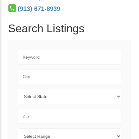
(913) 671-8939
Search Listings
Keyword
City
State
Zip Code
Range