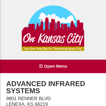
Open Menu
ADVANCED INFRARED
SYSTEMS
9801 RENNER BLVD
LENEXA
,
KS
66219