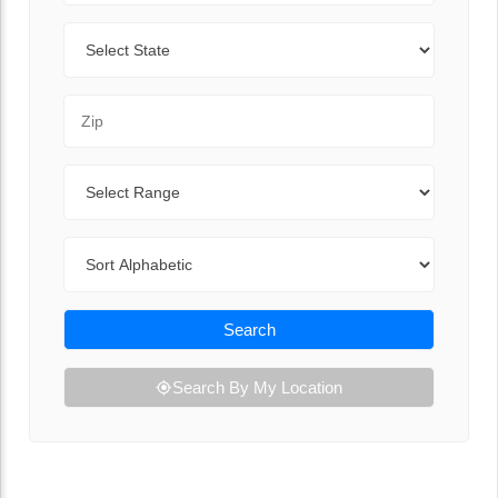
State
Zip Code
Range
Sort By
Search
Search By My Location