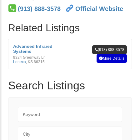
(913) 888-3578
Official Website
Related Listings
Advanced Infrared
(913) 888-3578
Systems
9324 Greenway Ln
More Details
Lenexa
,
KS
66215
Search Listings
Keyword
City