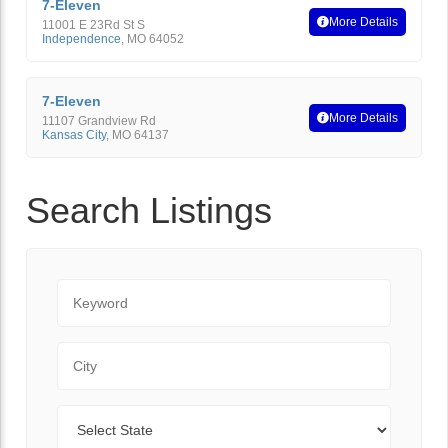
7-Eleven
More Details
11001 E 23Rd St S
Independence
,
MO
64052
7-Eleven
More Details
11107 Grandview Rd
Kansas City
,
MO
64137
Search Listings
Keyword
City
State