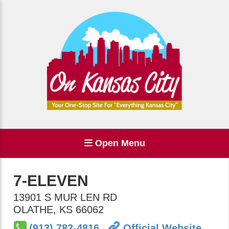
Open Menu
7-ELEVEN
13901 S MUR LEN RD
OLATHE
,
KS
66062
(913) 782-4816
Official Website