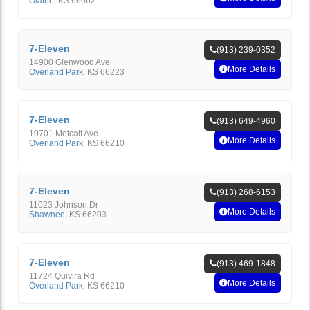
Olathe
,
KS
66062
7-Eleven
(913) 239-0352
14900 Glenwood Ave
More Details
Overland Park
,
KS
66223
7-Eleven
(913) 649-4960
10701 Metcalf Ave
More Details
Overland Park
,
KS
66210
7-Eleven
(913) 268-6153
11023 Johnson Dr
More Details
Shawnee
,
KS
66203
7-Eleven
(913) 469-1848
11724 Quivira Rd
More Details
Overland Park
,
KS
66210