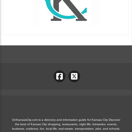
OnKansasCity.com is a directory and information guide for Kansas City Discover
the best of Kansas City shopping, restaurants, night life, breweries, events,
business, outdoors, fun, local life, real estate, transportation, jobs, and schools.