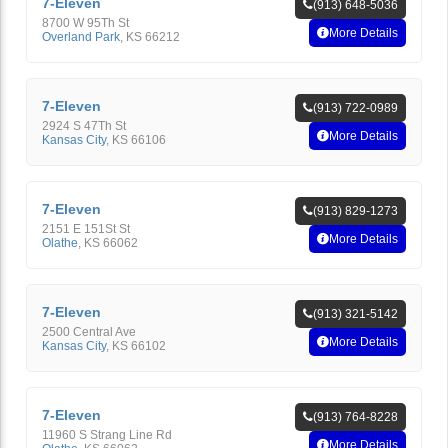
7-Eleven
(913) 648-5036
8700 W 95Th St
More Details
Overland Park
,
KS
66212
7-Eleven
(913) 722-0989
2924 S 47Th St
More Details
Kansas City
,
KS
66106
7-Eleven
(913) 829-1273
2151 E 151St St
More Details
Olathe
,
KS
66062
7-Eleven
(913) 321-5142
2500 Central Ave
More Details
Kansas City
,
KS
66102
7-Eleven
(913) 764-8228
11960 S Strang Line Rd
More Details