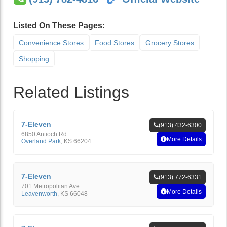
Listed On These Pages:
Convenience Stores
Food Stores
Grocery Stores
Shopping
Related Listings
7-Eleven
(913) 432-6300
6850 Antioch Rd
More Details
Overland Park
,
KS
66204
7-Eleven
(913) 772-6331
701 Metropolitan Ave
More Details
Leavenworth
,
KS
66048