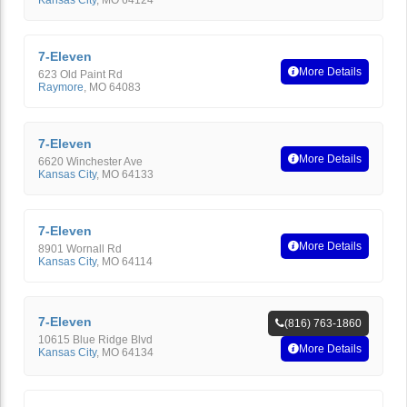
Kansas City
,
MO
64124
7-Eleven
More Details
623 Old Paint Rd
Raymore
,
MO
64083
7-Eleven
More Details
6620 Winchester Ave
Kansas City
,
MO
64133
7-Eleven
More Details
8901 Wornall Rd
Kansas City
,
MO
64114
7-Eleven
(816) 763-1860
10615 Blue Ridge Blvd
More Details
Kansas City
,
MO
64134