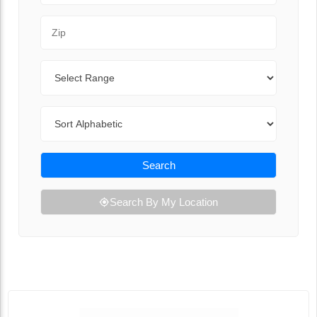
Zip Code
Range
Sort By
Search
Search By My Location