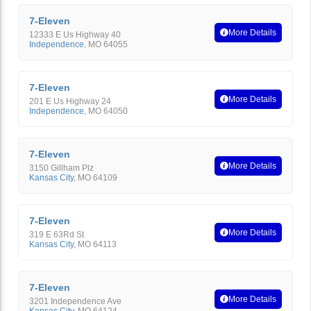
7-Eleven
More Details
12333 E Us Highway 40
Independence
,
MO
64055
7-Eleven
More Details
201 E Us Highway 24
Independence
,
MO
64050
7-Eleven
More Details
3150 Gillham Plz
Kansas City
,
MO
64109
7-Eleven
More Details
319 E 63Rd St
Kansas City
,
MO
64113
7-Eleven
More Details
3201 Independence Ave