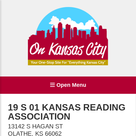
Open Menu
19 S 01 KANSAS READING
ASSOCIATION
13142 S HAGAN ST
OLATHE
,
KS
66062