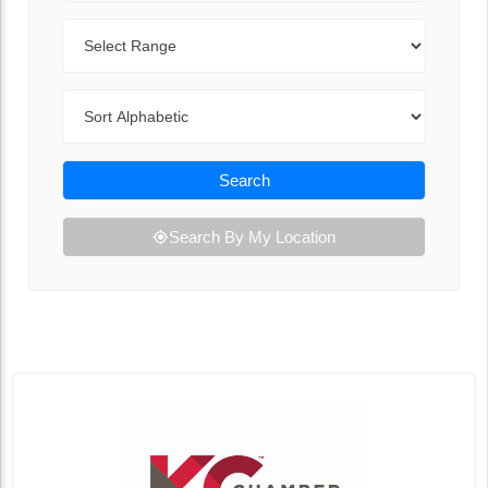
Range
Sort By
Search
Search By My Location