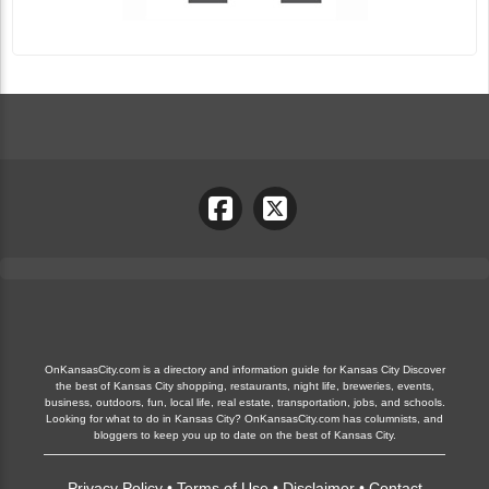
OnKansasCity.com is a directory and information guide for Kansas City Discover
the best of Kansas City shopping, restaurants, night life, breweries, events,
business, outdoors, fun, local life, real estate, transportation, jobs, and schools.
Looking for what to do in Kansas City? OnKansasCity.com has columnists, and
bloggers to keep you up to date on the best of Kansas City.
Privacy Policy
•
Terms of Use
•
Disclaimer
•
Contact