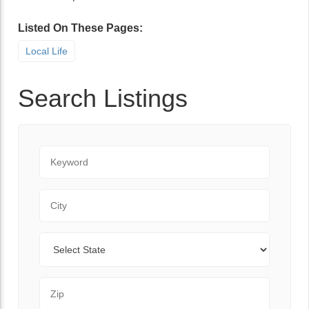
Listed On These Pages:
Local Life
Search Listings
Keyword
City
State
Zip Code