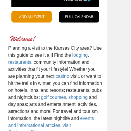
Planning a visit to the Kansas City area? Use
this guide to see it all! Find the
lodging
,
restaurants
, community information and
activities that fit your lifestyle! Whether you
are planning your next
casino
visit, or want to
hit the trails in winter, you can find information
on hotels, inns, and resorts; restaurants, pubs
and nightclubs;
golf courses
,
shopping
and
day spas; arts and entertainment, activities,
attractions and more! For travel and tourism
information, the latest nightlife and
events
and informational articles, visit