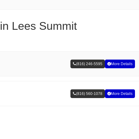
s in Lees Summit
(816) 246-5595
More Details
(816) 560-1078
More Details