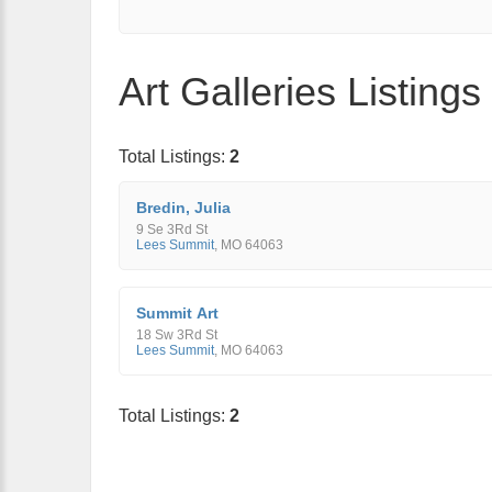
Art Galleries Listing
Total Listings:
2
Bredin, Julia
9 Se 3Rd St
Lees Summit
,
MO
64063
Summit Art
18 Sw 3Rd St
Lees Summit
,
MO
64063
Total Listings:
2