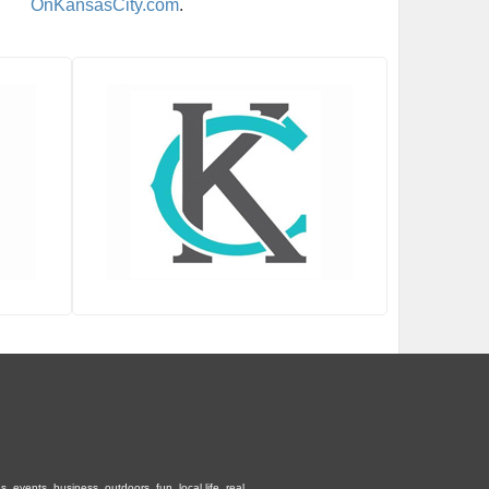
OnKansasCity.com
.
 events, business, outdoors, fun, local life, real