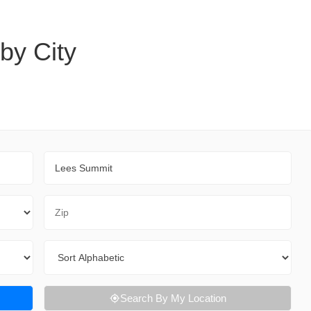
 by City
City
Zip Code
Sort By
Search By My Location