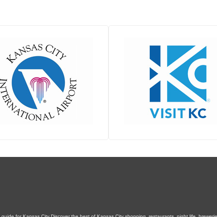
uide for Kansas City Discover the best of Kansas City shopping, restaurants, night life, breweries,