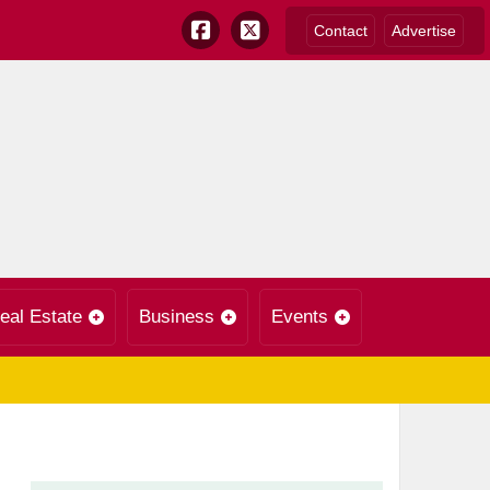
Contact
Advertise
eal Estate
Business
Events