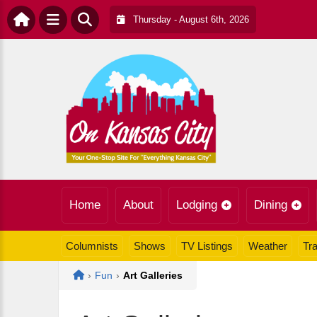
Thursday - August 6th, 2026
Home
About
Lodging
Dining
Columnists
Shows
TV Listings
Weather
Tra
Home
›
Fun
›
Art Galleries