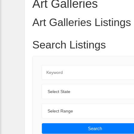
Art Galleries
Art Galleries Listings
Search Listings
Keyword
State
Range
Search