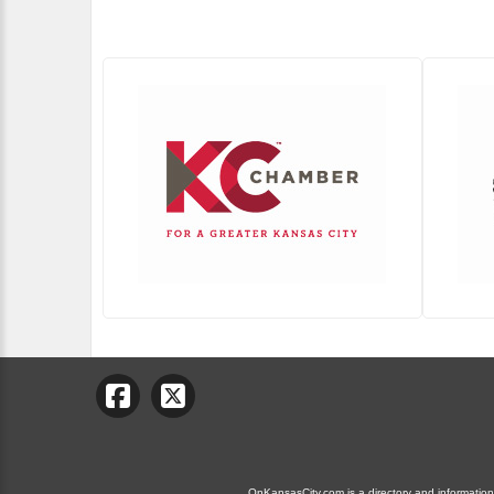
OnKansasCity.com is a directory and information g