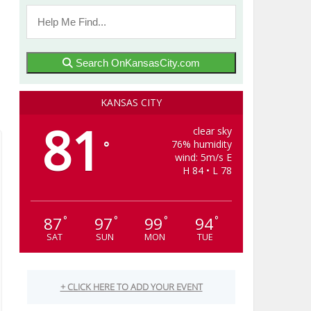
Search OnKansasCity.com
KANSAS CITY
81
clear sky
76% humidity
°
wind: 5m/s E
H 84 • L 78
87
97
99
94
°
°
°
°
SAT
SUN
MON
TUE