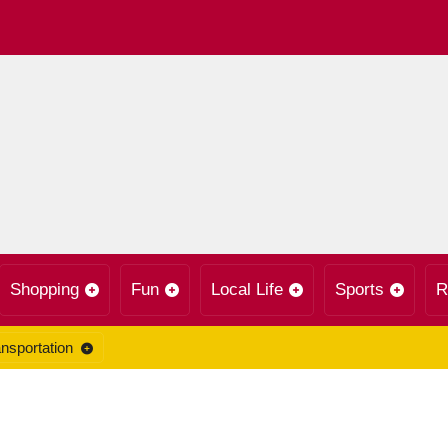
Shopping
Fun
Local Life
Sports
R
nsportation